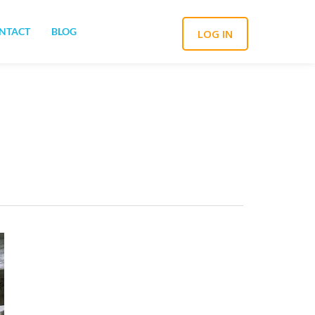
NTACT
BLOG
LOG IN