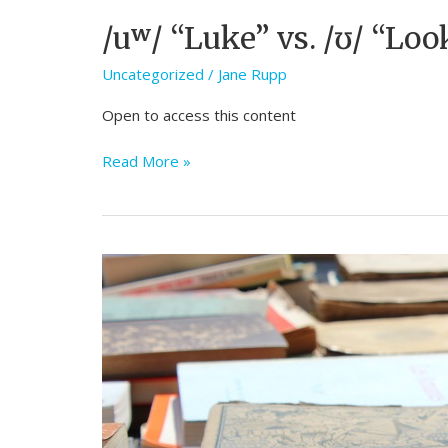
/uʷ/ “Luke” vs. /ʊ/ “Loo
Uncategorized
/
Jane Rupp
Open to access this content
Read More »
Relaxed
/
ʊ/
as
in
“Book”