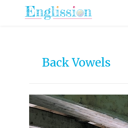
Skip
to
content
Back Vowels
/
æ/
“Cap”
vs.
/