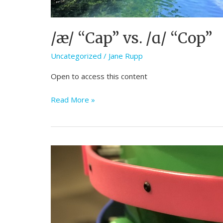
/æ/ “Cap” vs. /ɑ/ “Cop”
Uncategorized
/
Jane Rupp
Open to access this content
Read More »
/uʷ/
“Luke”
vs.
/
ʊ/
“Look”