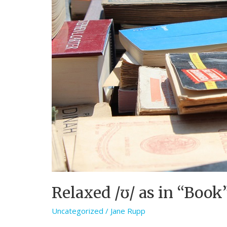
Relaxed /ʊ/ as in “Book
Uncategorized
/
Jane Rupp