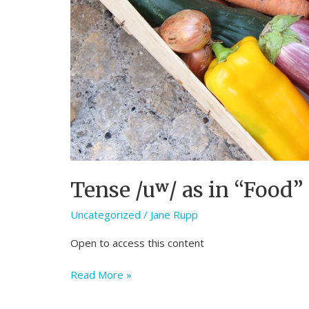
Tense /uʷ/ as in “Food”
Uncategorized
/
Jane Rupp
Open to access this content
Read More »