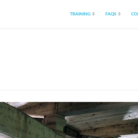
TRAINING
FAQS
CO