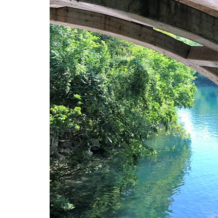
ɑ/
“Cop”