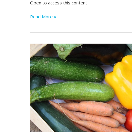
Open to access this content
Read More »
Tense
/uʷ/
as
in
“Food”