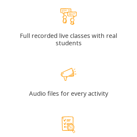
Full recorded live classes with real
students
Audio files for every activity