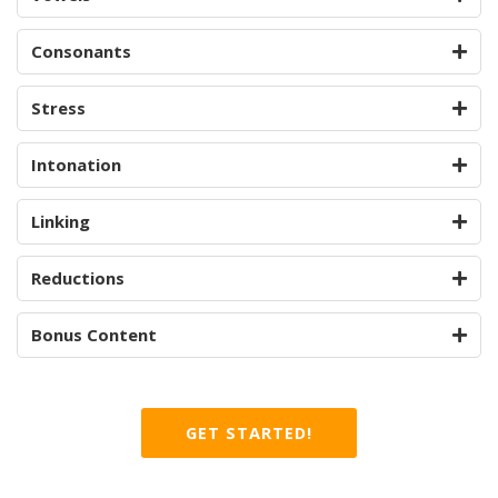
Consonants
Stress
Intonation
Linking
Reductions
Bonus Content
GET STARTED!