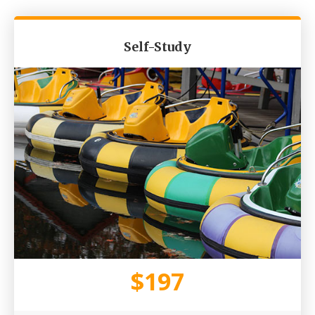
Self-Study​
$197