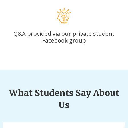
Q&A provided via our private student
Facebook group
What Students Say About
Us