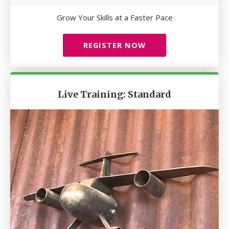
Grow Your Skills at a Faster Pace
REGISTER NOW
Live Training: Standard