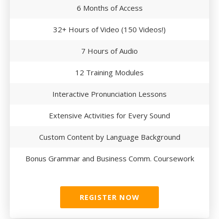
6 Months of Access
32+ Hours of Video (150 Videos!)
7 Hours of Audio
12 Training Modules
Interactive Pronunciation Lessons
Extensive Activities for Every Sound
Custom Content by Language Background
Bonus Grammar and Business Comm. Coursework
REGISTER NOW