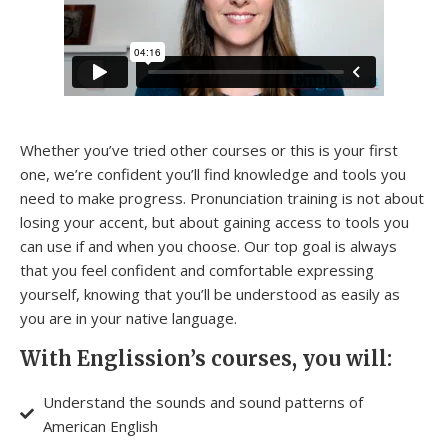
Whether you’ve tried other courses or this is your first
one, we’re confident you’ll find knowledge and tools you
need to make progress. Pronunciation training is not about
losing your accent, but about gaining access to tools you
can use if and when you choose. Our top goal is always
that you feel confident and comfortable expressing
yourself, knowing that you’ll be understood as easily as
you are in your native language.
With Englission’s courses, you will:
Understand the sounds and sound patterns of
American English