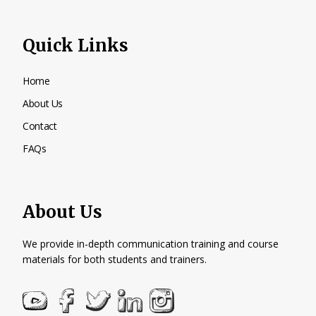
Quick Links
Home
About Us
Contact
FAQs
About Us
We provide in-depth communication training and course
materials for both students and trainers.