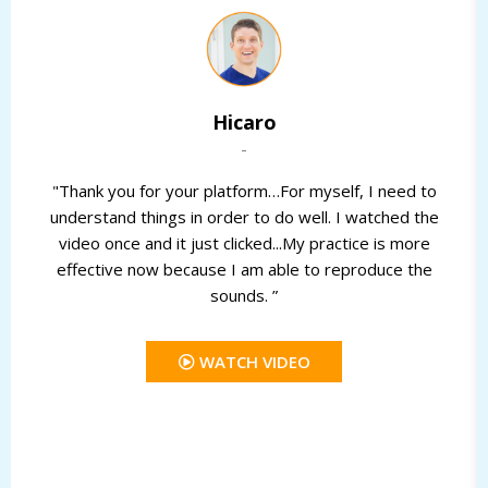
Hicaro
-
"Thank you for your platform…For myself, I need to
understand things in order to do well. I watched the
video once and it just clicked...My practice is more
effective now because I am able to reproduce the
sounds. ”
WATCH VIDEO