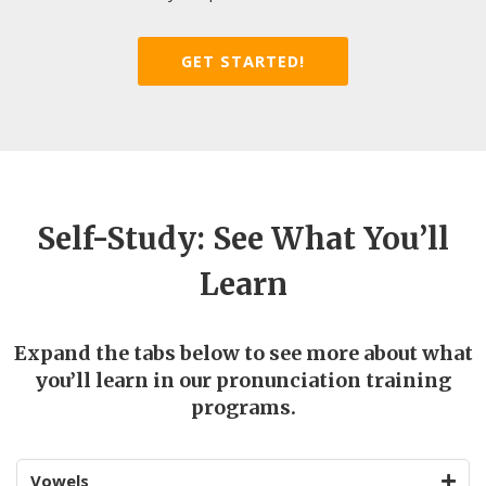
GET STARTED!
Self-Study: See What You’ll
Learn
Expand the tabs below to see more about what
you’ll learn in our pronunciation training
programs.
Vowels