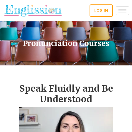
Skip
to
LOG IN
content
Pronunciation Courses
Speak Fluidly and Be
Understood