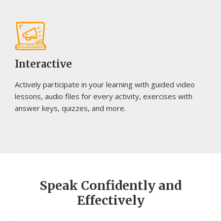
Interactive
Actively participate in your learning with guided video
lessons, audio files for every activity, exercises with
answer keys, quizzes, and more.
Speak Confidently and
Effectively