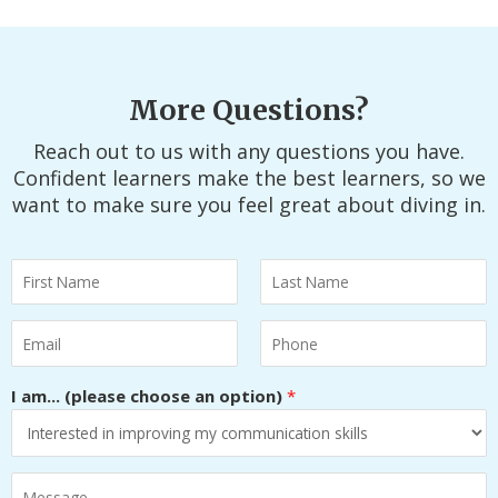
More Questions?
Reach out to us with any questions you have.
Confident learners make the best learners, so we
want to make sure you feel great about diving in.
N
a
F
L
m
E
P
i
a
e
m
h
r
s
*
a
o
I am... (please choose an option)
*
s
t
i
n
t
l
e
*
H