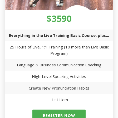
$3590
Everything in the Live Training Basic Course, plus...
25 Hours of Live, 1:1 Training (10 more than Live Basic
Program)
Language & Business Communication Coaching
High-Level Speaking Activities
Create New Pronunciation Habits
List Item
REGISTER NOW