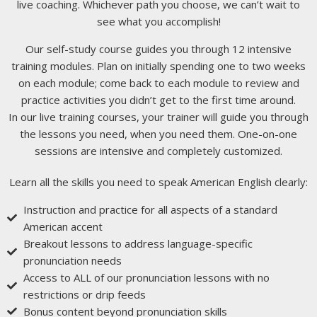
live coaching. Whichever path you choose, we can’t wait to
see what you accomplish!
Our self-study course guides you through 12 intensive
training modules. Plan on initially spending one to two weeks
on each module; come back to each module to review and
practice activities you didn’t get to the first time around.
In our live training courses, your trainer will guide you through
the lessons you need, when you need them. One-on-one
sessions are intensive and completely customized.
Learn all the skills you need to speak American English clearly:
Instruction and practice for all aspects of a standard
American accent
Breakout lessons to address language-specific
pronunciation needs
Access to ALL of our pronunciation lessons with no
restrictions or drip feeds
Bonus content beyond pronunciation skills