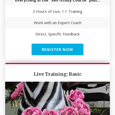
Everything in the "Self-Study Course" plus...
2 Hours of Live, 1:1 Training
Work with an Expert Coach
Direct, Specific Feedback
REGISTER NOW
Live Training: Basic