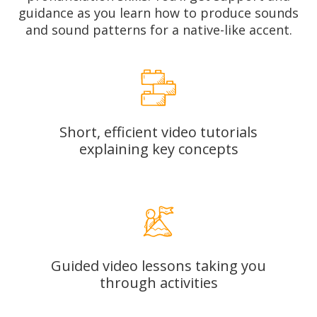
guidance as you learn how to produce sounds
and sound patterns for a native-like accent.
Short, efficient video tutorials
explaining key concepts
Guided video lessons taking you
through activities