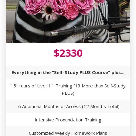
$2330
Everything in the "Self-Study PLUS Course" plus...
15 Hours of Live, 1:1 Training (13 More than Self-Study
PLUS)
6 Additional Months of Access (12 Months Total)
Intensive Pronunciation Training
Customized Weekly Homework Plans