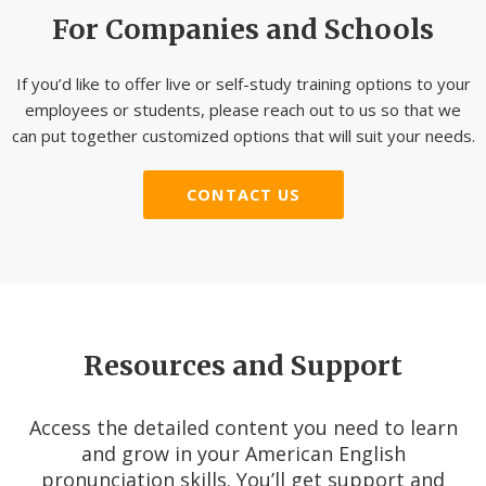
For Companies and Schools
If you’d like to offer live or self-study training options to your
employees or students, please reach out to us so that we
can put together customized options that will suit your needs.
CONTACT US
Resources and Support
Access the detailed content you need to learn
and grow in your American English
pronunciation skills. You’ll get support and