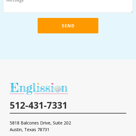
o
w
c
SEND
a
n
w
e
h
e
l
p
y
o
u
512-431-7331
?
*
5818 Balcones Drive, Suite 202
Austin, Texas
78731