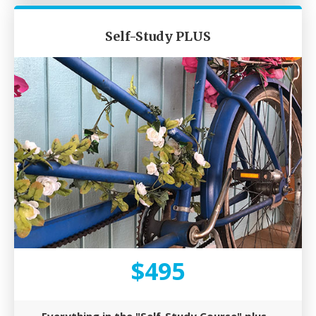
Self-Study PLUS​
$495