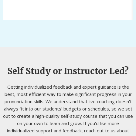
Self Study or Instructor Led?
Getting individualized feedback and expert guidance is the
best, most efficient way to make significant progress in your
pronunciation skills. We understand that live coaching doesn’t
always fit into our students’ budgets or schedules, so we set
out to create a high-quality self-study course that you can use
on your own to learn and grow. If you’d like more
individualized support and feedback, reach out to us about