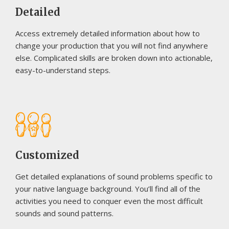
Detailed
Access extremely detailed information about how to
change your production that you will not find anywhere
else. Complicated skills are broken down into actionable,
easy-to-understand steps.
Customized
Get detailed explanations of sound problems specific to
your native language background. You’ll find all of the
activities you need to conquer even the most difficult
sounds and sound patterns.