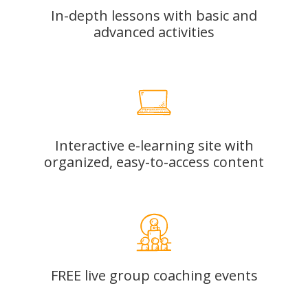
In-depth lessons with basic and
advanced activities
Interactive e-learning site with
organized, easy-to-access content
FREE live group coaching events