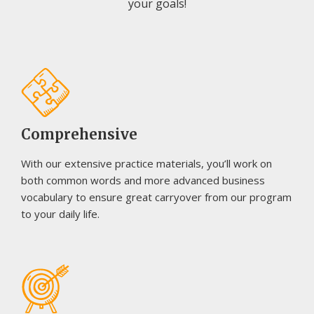
your goals!
Comprehensive
With our extensive practice materials, you’ll work on
both common words and more advanced business
vocabulary to ensure great carryover from our program
to your daily life.