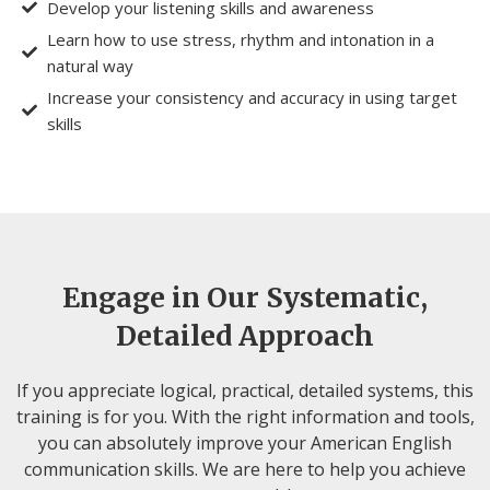
Develop your listening skills and awareness
Learn how to use stress, rhythm and intonation in a
natural way
Increase your consistency and accuracy in using target
skills
Engage in Our Systematic,
Detailed Approach
If you appreciate logical, practical, detailed systems, this
training is for you. With the right information and tools,
you can absolutely improve your American English
communication skills. We are here to help you achieve