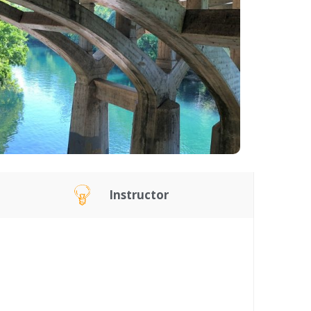
Instructor