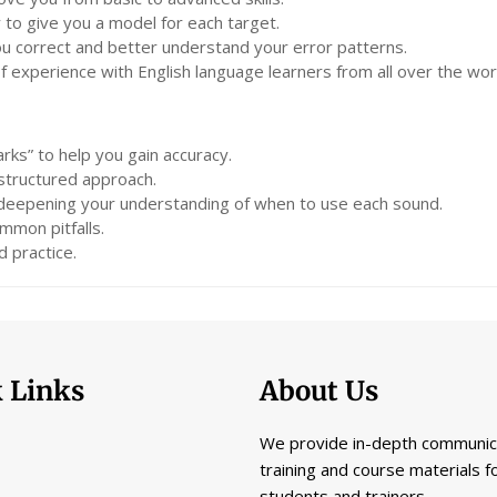
 to give you a model for each target.
you correct and better understand your error patterns.
experience with English language learners from all over the wor
rks” to help you gain accuracy.
 structured approach.
 deepening your understanding of when to use each sound.
mmon pitfalls.
 practice.
 Links
About Us
We provide in-depth communic
training and course materials f
students and trainers.