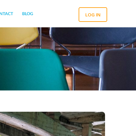
NTACT
BLOG
LOG IN