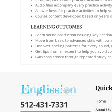
Audio files accompany every practice activity
Answer keys for practice activities to help 
Course content developed based on years of 
LEARNING OUTCOMES
Learn sound production including key “landma
Move from basic to advanced skills with our
Discover spelling patterns for every sound,
Get tips from an expert to help you avoid co
Gain consistency through repeated study and
Quick
Home
512-431-7331
About Us