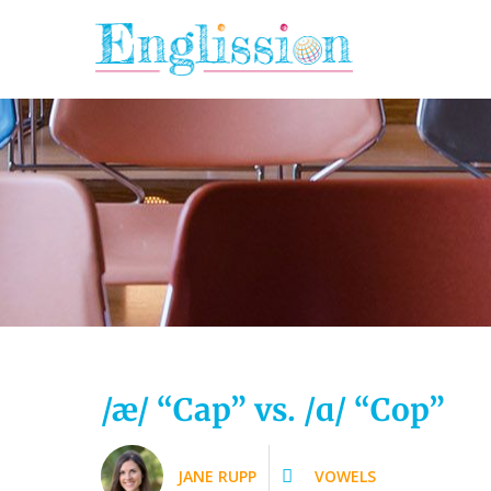
Skip
to
content
/æ/ “Cap” vs. /ɑ/ “Cop”
JANE RUPP
VOWELS