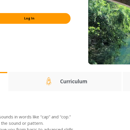
Log In
Curriculum
unds in words like “cap” and “cop.”
 the sound or pattern.
move you from basic to advanced skills.