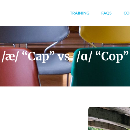
TRAINING
FAQS
CO
/æ/ “Cap” vs. /ɑ/ “Cop”