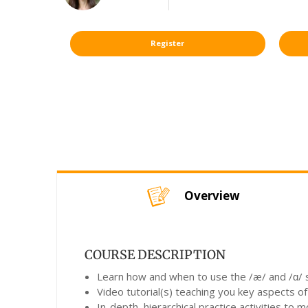
Register
Overview
COURSE DESCRIPTION
Learn how and when to use the /æ/ and /ɑ/ so
Video tutorial(s) teaching you key aspects of
In-depth, hierarchical practice activities to 