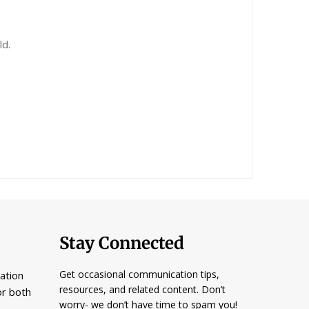
ld.
Stay Connected
Get occasional communication tips,
ation
resources, and related content. Don’t
or both
worry- we don’t have time to spam you!