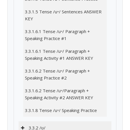
3.3.1.5 Tense /uʷ/ Sentences ANSWER
KEY
3.3.1.6.1 Tense /uʷ/ Paragraph +
Speaking Practice #1
3.3.1.6.1 Tense /uʷ/ Paragraph +
Speaking Activity #1 ANSWER KEY
3.3.1.6.2 Tense /uʷ/ Paragraph +
Speaking Practice #2
3.3.1.6.2 Tense /uʷ/Paragraph +
Speaking Activity #2 ANSWER KEY
3.3.1.8 Tense /uʷ/ Speaking Practice
3.3.2 /ʊ/