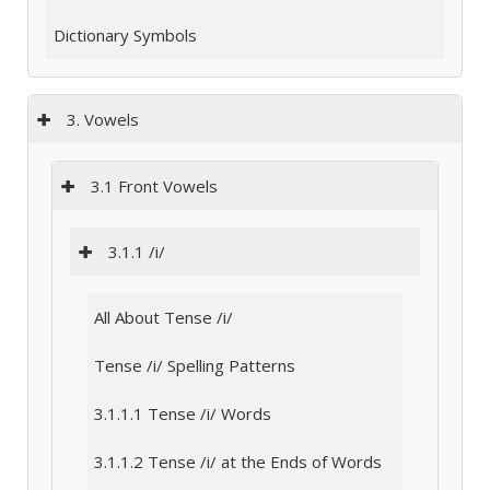
Dictionary Symbols
3. Vowels
3.1 Front Vowels
3.1.1 /i/
All About Tense /i/
Tense /i/ Spelling Patterns
3.1.1.1 Tense /i/ Words
3.1.1.2 Tense /i/ at the Ends of Words