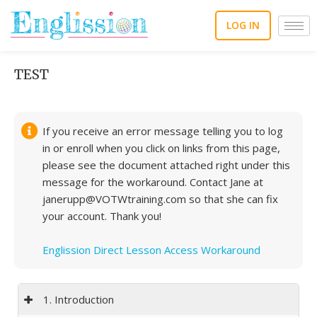
Skip
to
LOG IN
content
TEST
If you receive an error message telling you to log
in or enroll when you click on links from this page,
please see the document attached right under this
message for the workaround. Contact Jane at
janerupp@VOTWtraining.com so that she can fix
your account. Thank you!
Englission Direct Lesson Access Workaround
1. Introduction