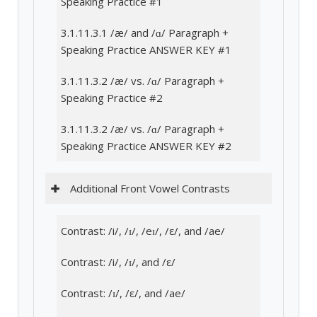
Speaking Practice #1
3.1.11.3.1 /æ/ and /ɑ/ Paragraph +
Speaking Practice ANSWER KEY #1
3.1.11.3.2 /æ/ vs. /ɑ/ Paragraph +
Speaking Practice #2
3.1.11.3.2 /æ/ vs. /ɑ/ Paragraph +
Speaking Practice ANSWER KEY #2
Additional Front Vowel Contrasts
Contrast: /i/, /ɪ/, /eɪ/, /ε/, and /ae/
Contrast: /i/, /ɪ/, and /ε/
Contrast: /ɪ/, /ε/, and /ae/