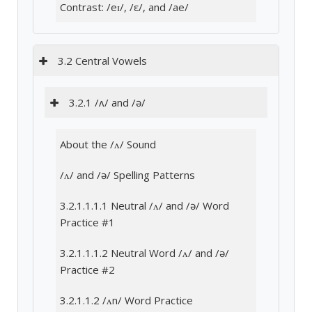
Contrast: /eɪ/, /ε/, and /ae/
3.2 Central Vowels
3.2.1 /ʌ/ and /ə/
About the /ʌ/ Sound
/ʌ/ and /ə/ Spelling Patterns
3.2.1.1.1.1 Neutral /ʌ/ and /ə/ Word
Practice #1
3.2.1.1.1.2 Neutral Word /ʌ/ and /ə/
Practice #2
3.2.1.1.2 /ʌn/ Word Practice