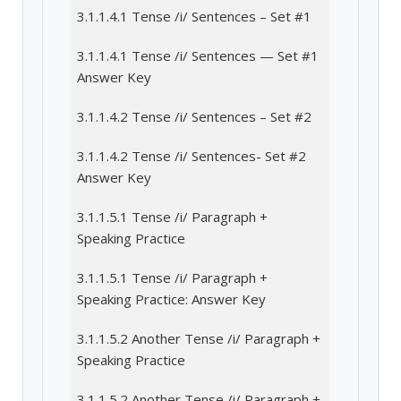
3.1.1.4.1 Tense /i/ Sentences – Set #1
3.1.1.4.1 Tense /i/ Sentences — Set #1
Answer Key
3.1.1.4.2 Tense /i/ Sentences – Set #2
3.1.1.4.2 Tense /i/ Sentences- Set #2
Answer Key
3.1.1.5.1 Tense /i/ Paragraph +
Speaking Practice
3.1.1.5.1 Tense /i/ Paragraph +
Speaking Practice: Answer Key
3.1.1.5.2 Another Tense /i/ Paragraph +
Speaking Practice
3.1.1.5.2 Another Tense /i/ Paragraph +