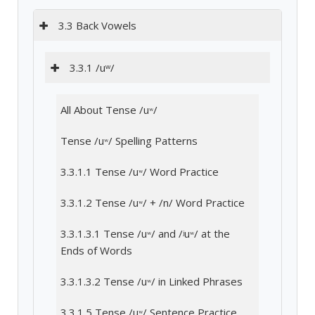
3.3 Back Vowels
3.3.1 /uʷ/
All About Tense /uʷ/
Tense /uʷ/ Spelling Patterns
3.3.1.1 Tense /uʷ/ Word Practice
3.3.1.2 Tense /uʷ/ + /n/ Word Practice
3.3.1.3.1 Tense /uʷ/ and /ʲuʷ/ at the
Ends of Words
3.3.1.3.2 Tense /uʷ/ in Linked Phrases
3.3.1.5 Tense /uʷ/ Sentence Practice