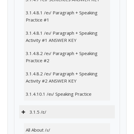
3.1.4.8.1 /eɪ/ Paragraph + Speaking
Practice #1
3.1.4.8.1 /eɪ/ Paragraph + Speaking
Activity #1 ANSWER KEY
3.1.4.8.2 /eɪ/ Paragraph + Speaking
Practice #2
3.1.4.8.2 /eɪ/ Paragraph + Speaking
Activity #2 ANSWER KEY
3.1.4.10.1 /eɪ/ Speaking Practice
3.1.5 /ɛ/
All About /ɛ/