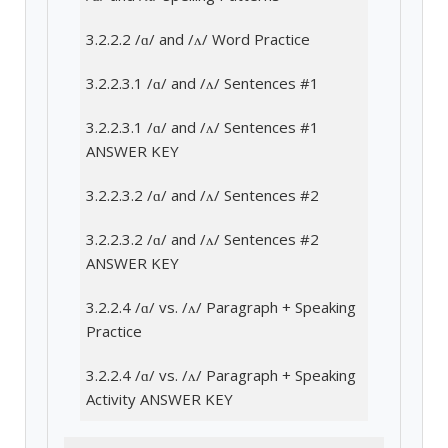
3.2.2.2 /ɑ/ and /ʌ/ Word Practice
3.2.2.3.1 /ɑ/ and /ʌ/ Sentences #1
3.2.2.3.1 /ɑ/ and /ʌ/ Sentences #1
ANSWER KEY
3.2.2.3.2 /ɑ/ and /ʌ/ Sentences #2
3.2.2.3.2 /ɑ/ and /ʌ/ Sentences #2
ANSWER KEY
3.2.2.4 /ɑ/ vs. /ʌ/ Paragraph + Speaking
Practice
3.2.2.4 /ɑ/ vs. /ʌ/ Paragraph + Speaking
Activity ANSWER KEY