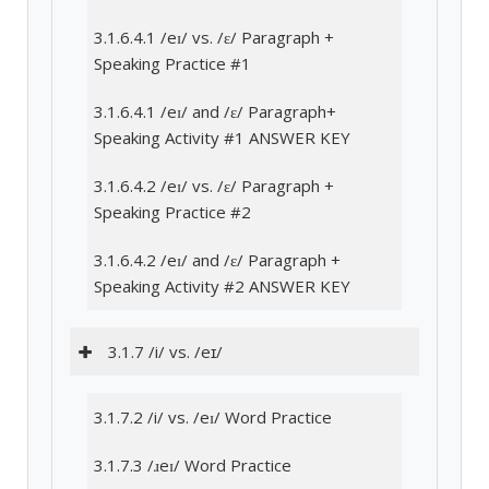
3.1.6.4.1 /eɪ/ vs. /ɛ/ Paragraph +
Speaking Practice #1
3.1.6.4.1 /eɪ/ and /ɛ/ Paragraph+
Speaking Activity #1 ANSWER KEY
3.1.6.4.2 /eɪ/ vs. /ɛ/ Paragraph +
Speaking Practice #2
3.1.6.4.2 /eɪ/ and /ɛ/ Paragraph +
Speaking Activity #2 ANSWER KEY
3.1.7 /i/ vs. /eɪ/
3.1.7.2 /i/ vs. /eɪ/ Word Practice
3.1.7.3 /ɹeɪ/ Word Practice