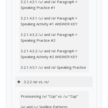
3.2.1.4.3.1 /ʌ/ and /ə/ Paragraph +
Speaking Practice #1
3.2.1.4.3.1 /ʌ/ and /ə/ Paragraph +
Speaking Activity #1 ANSWER KEY
3.2.1.4.3.2 /ʌ/ and /ə/ Paragraph +
Speaking Practice #2
3.2.1.4.3.2 /ʌ/ and /ə/ Paragraph +
Speaking Activity #2 ANSWER KEY
3.2.1.4.5.1 /ʌ/ and /ə/ Speaking Practice
3.2.2 /ɑ/ vs. /ʌ/
Pronouncing /ɑ/ “Cop” vs. /ʌ/ “Cup”
/ɑ/ and /ʌ/ Spelling Patterns