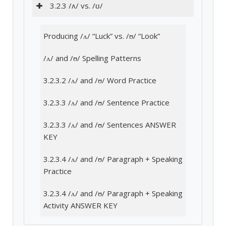
3.2.3 /ʌ/ vs. /ʊ/
Producing /ʌ/ “Luck” vs. /ʊ/ “Look”
/ʌ/ and /ʊ/ Spelling Patterns
3.2.3.2 /ʌ/ and /ʊ/ Word Practice
3.2.3.3 /ʌ/ and /ʊ/ Sentence Practice
3.2.3.3 /ʌ/ and /ʊ/ Sentences ANSWER
KEY
3.2.3.4 /ʌ/ and /ʊ/ Paragraph + Speaking
Practice
3.2.3.4 /ʌ/ and /ʊ/ Paragraph + Speaking
Activity ANSWER KEY