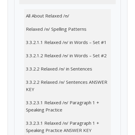
All About Relaxed /ʊ/
Relaxed /ʊ/ Spelling Patterns
3.3.2.1.1 Relaxed /ʊ/ in Words – Set #1
3.3.2.1.2 Relaxed /ʊ/ in Words – Set #2
3.3.2.2 Relaxed /ʊ/ in Sentences
3.3.2.2 Relaxed /ʊ/ Sentences ANSWER
KEY
3.3.2.3.1 Relaxed /ʊ/ Paragraph 1 +
Speaking Practice
3.3.2.3.1 Relaxed /ʊ/ Paragraph 1 +
Speaking Practice ANSWER KEY