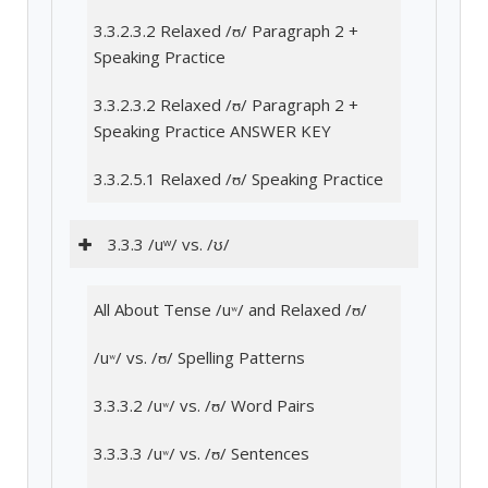
3.3.2.3.2 Relaxed /ʊ/ Paragraph 2 +
Speaking Practice
3.3.2.3.2 Relaxed /ʊ/ Paragraph 2 +
Speaking Practice ANSWER KEY
3.3.2.5.1 Relaxed /ʊ/ Speaking Practice
3.3.3 /uʷ/ vs. /ʊ/
All About Tense /uʷ/ and Relaxed /ʊ/
/uʷ/ vs. /ʊ/ Spelling Patterns
3.3.3.2 /uʷ/ vs. /ʊ/ Word Pairs
3.3.3.3 /uʷ/ vs. /ʊ/ Sentences