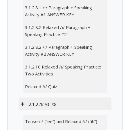
3.1.2.8.1 /ɪ/ Paragraph + Speaking
Activity #1 ANSWER KEY
3.1.2.8.2 Relaxed /ɪ/ Paragraph +
Speaking Practice #2
3.1.2.8.2 /ɪ/ Paragraph + Speaking
Activity #2 ANSWER KEY
3.1.2.10 Relaxed /ɪ/ Speaking Practice:
Two Activities
Relaxed /ɪ/ Quiz
3.1.3 /i/ vs. /ɪ/
Tense /i/ (“ee”) and Relaxed /ɪ/ (“ih”)