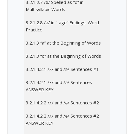
3.2.1.2.7 /ə/ Spelled as “o” in
Multisyllabic Words
3.2.1.2.8 /ə/ in “-age” Endings: Word
Practice
3.2.1.3 “a” at the Beginning of Words
3.2.1.3 “o” at the Beginning of Words
3.2.1.4.2.1 /ʌ/ and /ə/ Sentences #1
3.2.1.4.2.1 /ʌ/ and /ə/ Sentences
ANSWER KEY
3.2.1.4.2.2 /ʌ/ and /ə/ Sentences #2
3.2.1.4.2.2 /ʌ/ and /ə/ Sentences #2
ANSWER KEY