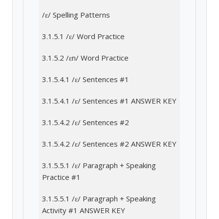
/ɛ/ Spelling Patterns
3.1.5.1 /ɛ/ Word Practice
3.1.5.2 /ɛn/ Word Practice
3.1.5.4.1 /ɛ/ Sentences #1
3.1.5.4.1 /ɛ/ Sentences #1 ANSWER KEY
3.1.5.4.2 /ɛ/ Sentences #2
3.1.5.4.2 /ɛ/ Sentences #2 ANSWER KEY
3.1.5.5.1 /ɛ/ Paragraph + Speaking
Practice #1
3.1.5.5.1 /ɛ/ Paragraph + Speaking
Activity #1 ANSWER KEY