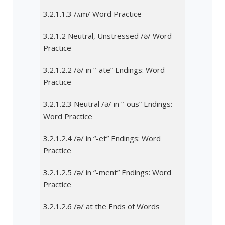
3.2.1.1.3 /ʌm/ Word Practice
3.2.1.2 Neutral, Unstressed /ə/ Word
Practice
3.2.1.2.2 /ə/ in “-ate” Endings: Word
Practice
3.2.1.2.3 Neutral /ə/ in “-ous” Endings:
Word Practice
3.2.1.2.4 /ə/ in “-et” Endings: Word
Practice
3.2.1.2.5 /ə/ in “-ment” Endings: Word
Practice
3.2.1.2.6 /ə/ at the Ends of Words