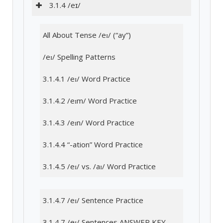
3.1.4 /eɪ/
All About Tense /eɪ/ (“ay”)
/eɪ/ Spelling Patterns
3.1.4.1 /eɪ/ Word Practice
3.1.4.2 /eɪm/ Word Practice
3.1.4.3 /eɪn/ Word Practice
3.1.4.4 “-ation” Word Practice
3.1.4.5 /eɪ/ vs. /aɪ/ Word Practice
3.1.4.7 /eɪ/ Sentence Practice
3.1.4.7 /eɪ/ Sentences ANSWER KEY