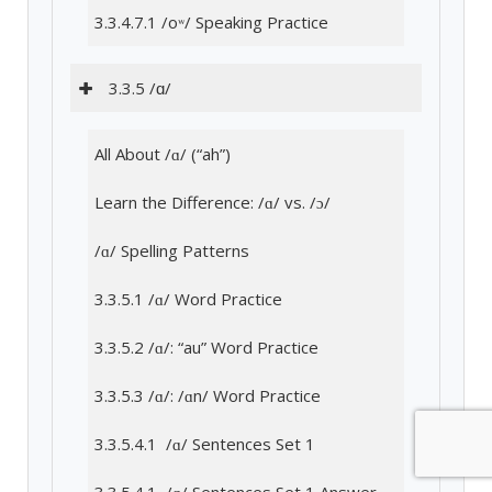
3.3.4.7.1 /oʷ/ Speaking Practice
3.3.5 /ɑ/
All About /ɑ/ (“ah”)
Learn the Difference: /ɑ/ vs. /ɔ/
/ɑ/ Spelling Patterns
3.3.5.1 /ɑ/ Word Practice
3.3.5.2 /ɑ/: “au” Word Practice
3.3.5.3 /ɑ/: /ɑn/ Word Practice
3.3.5.4.1 /ɑ/ Sentences Set 1