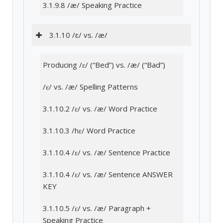
3.1.9.8 /æ/ Speaking Practice
3.1.10 /ɛ/ vs. /æ/
Producing /ɛ/ (“Bed”) vs. /æ/ (“Bad”)
/ɛ/ vs. /æ/ Spelling Patterns
3.1.10.2 /ɛ/ vs. /æ/ Word Practice
3.1.10.3 /hɛ/ Word Practice
3.1.10.4 /ɛ/ vs. /æ/ Sentence Practice
3.1.10.4 /ɛ/ vs. /æ/ Sentence ANSWER
KEY
3.1.10.5 /ɛ/ vs. /æ/ Paragraph +
Speaking Practice