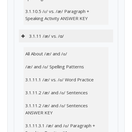
3.1.10.5 /ɛ/ vs. /æ/ Paragraph +
Speaking Activity ANSWER KEY
3.1.11 /æ/ vs. /ɑ/
All About /æ/ and /ɑ/
/æ/ and /ɑ/ Spelling Patterns
3.1.11.1 /æ/ vs. /ɑ/ Word Practice
3.1.11.2 /æ/ and /ɑ/ Sentences
3.1.11.2 /æ/ and /ɑ/ Sentences
ANSWER KEY
3.1.11.3.1 /æ/ and /ɑ/ Paragraph +