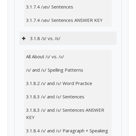
3.1.7.4 /ɹeɪ/ Sentences
3.1.7.4 /ɹeɪ/ Sentences ANSWER KEY
3.1.8 /ɪ/ vs. /ɛ/
All About /ɪ/ vs. /ɛ/
/ɪ/ and /ɛ/ Spelling Patterns
3.1.8.2 /ɪ/ and /ɛ/ Word Practice
3.1.8.3 /ɪ/ and /ɛ/ Sentences
3.1.8.3 /ɪ/ and /ɛ/ Sentences ANSWER
KEY
3.1.8.4 /ɪ/ and /ɛ/ Paragraph + Speaking