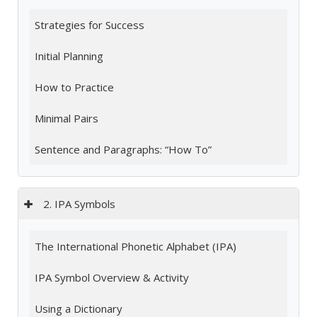
Strategies for Success
Initial Planning
How to Practice
Minimal Pairs
Sentence and Paragraphs: “How To”
2. IPA Symbols
The International Phonetic Alphabet (IPA)
IPA Symbol Overview & Activity
Using a Dictionary