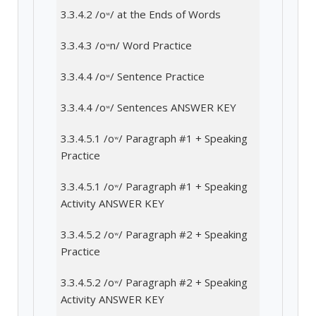
3.3.4.2 /oʷ/ at the Ends of Words
3.3.4.3 /oʷn/ Word Practice
3.3.4.4 /oʷ/ Sentence Practice
3.3.4.4 /oʷ/ Sentences ANSWER KEY
3.3.4.5.1 /oʷ/ Paragraph #1 + Speaking
Practice
3.3.4.5.1 /oʷ/ Paragraph #1 + Speaking
Activity ANSWER KEY
3.3.4.5.2 /oʷ/ Paragraph #2 + Speaking
Practice
3.3.4.5.2 /oʷ/ Paragraph #2 + Speaking
Activity ANSWER KEY