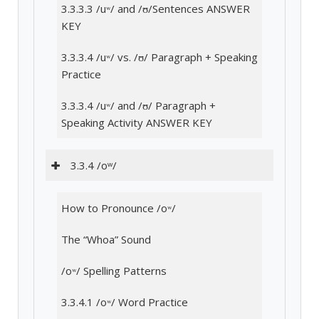
3.3.3.3 /uʷ/ and /ʊ/Sentences ANSWER
KEY
3.3.3.4 /uʷ/ vs. /ʊ/ Paragraph + Speaking
Practice
3.3.3.4 /uʷ/ and /ʊ/ Paragraph +
Speaking Activity ANSWER KEY
3.3.4 /oʷ/
How to Pronounce /oʷ/
The “Whoa” Sound
/oʷ/ Spelling Patterns
3.3.4.1 /oʷ/ Word Practice