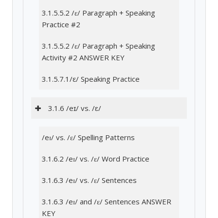
3.1.5.5.2 /ɛ/ Paragraph + Speaking
Practice #2
3.1.5.5.2 /ɛ/ Paragraph + Speaking
Activity #2 ANSWER KEY
3.1.5.7.1/ε/ Speaking Practice
3.1.6 /eɪ/ vs. /ɛ/
/eɪ/ vs. /ɛ/ Spelling Patterns
3.1.6.2 /eɪ/ vs. /ɛ/ Word Practice
3.1.6.3 /eɪ/ vs. /ɛ/ Sentences
3.1.6.3 /eɪ/ and /ɛ/ Sentences ANSWER
KEY