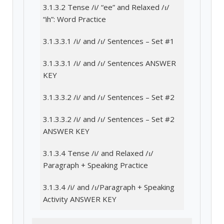
3.1.3.2 Tense /i/ “ee” and Relaxed /ɪ/
“ih”: Word Practice
3.1.3.3.1 /i/ and /ɪ/ Sentences – Set #1
3.1.3.3.1 /i/ and /ɪ/ Sentences ANSWER
KEY
3.1.3.3.2 /i/ and /ɪ/ Sentences – Set #2
3.1.3.3.2 /i/ and /ɪ/ Sentences – Set #2
ANSWER KEY
3.1.3.4 Tense /i/ and Relaxed /ɪ/
Paragraph + Speaking Practice
3.1.3.4 /i/ and /ɪ/Paragraph + Speaking
Activity ANSWER KEY