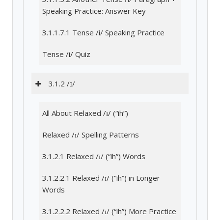
Speaking Practice: Answer Key
3.1.1.7.1 Tense /i/ Speaking Practice
Tense /i/ Quiz
3.1.2 /ɪ/
All About Relaxed /ɪ/ (“ih”)
Relaxed /ɪ/ Spelling Patterns
3.1.2.1 Relaxed /ɪ/ (“ih”) Words
3.1.2.2.1 Relaxed /ɪ/ (“ih”) in Longer
Words
3.1.2.2.2 Relaxed /ɪ/ (“ih”) More Practice