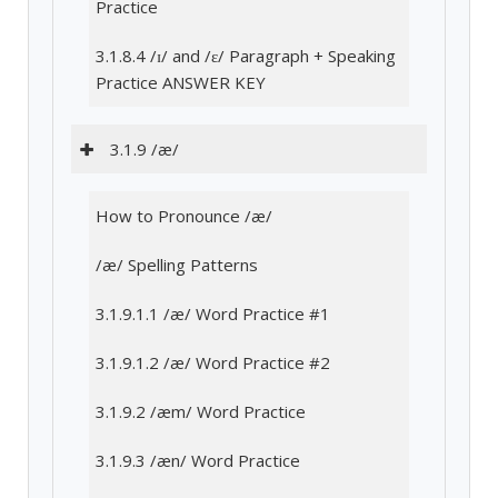
Practice
3.1.8.4 /ɪ/ and /ɛ/ Paragraph + Speaking
Practice ANSWER KEY
3.1.9 /æ/
How to Pronounce /æ/
/æ/ Spelling Patterns
3.1.9.1.1 /æ/ Word Practice #1
3.1.9.1.2 /æ/ Word Practice #2
3.1.9.2 /æm/ Word Practice
3.1.9.3 /æn/ Word Practice