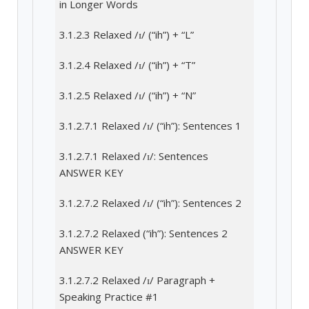
in Longer Words
3.1.2.3 Relaxed /ɪ/ (“ih”) + “L”
3.1.2.4 Relaxed /ɪ/ (“ih”) + “T”
3.1.2.5 Relaxed /ɪ/ (“ih”) + “N”
3.1.2.7.1 Relaxed /ɪ/ (“ih”): Sentences 1
3.1.2.7.1 Relaxed /ɪ/: Sentences
ANSWER KEY
3.1.2.7.2 Relaxed /ɪ/ (“ih”): Sentences 2
3.1.2.7.2 Relaxed (“ih”): Sentences 2
ANSWER KEY
3.1.2.7.2 Relaxed /ɪ/ Paragraph +
Speaking Practice #1