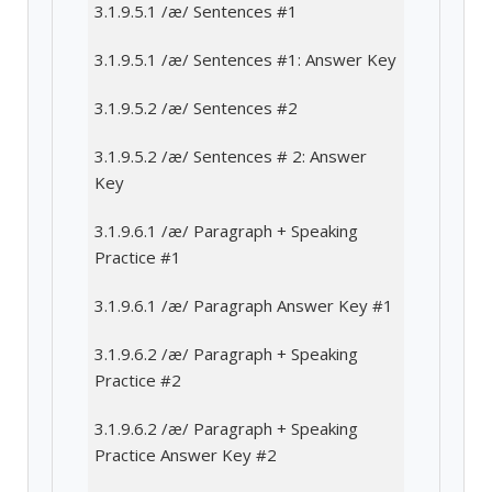
3.1.9.5.1 /æ/ Sentences #1
3.1.9.5.1 /æ/ Sentences #1: Answer Key
3.1.9.5.2 /æ/ Sentences #2
3.1.9.5.2 /æ/ Sentences # 2: Answer
Key
3.1.9.6.1 /æ/ Paragraph + Speaking
Practice #1
3.1.9.6.1 /æ/ Paragraph Answer Key #1
3.1.9.6.2 /æ/ Paragraph + Speaking
Practice #2
3.1.9.6.2 /æ/ Paragraph + Speaking
Practice Answer Key #2