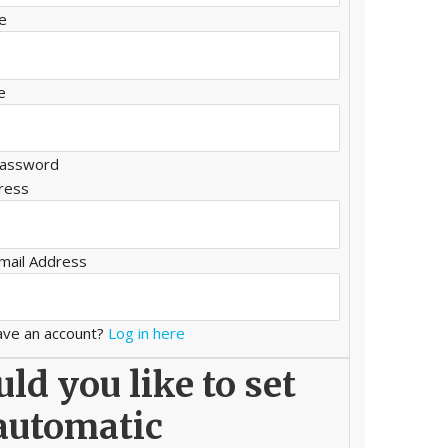
e
e
assword
ress
mail Address
ave an account?
Log in here
ld you like to set
automatic