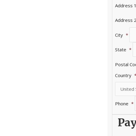
Address 
Address 
City
*
State
*
Postal C
Country
Phone
*
Pay