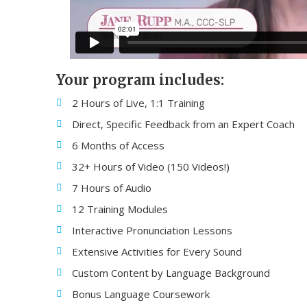
Your program includes:
2 Hours of Live, 1:1 Training
Direct, Specific Feedback from an Expert Coach
6 Months of Access
32+ Hours of Video (150 Videos!)
7 Hours of Audio
12 Training Modules
Interactive Pronunciation Lessons
Extensive Activities for Every Sound
Custom Content by Language Background
Bonus Language Coursework