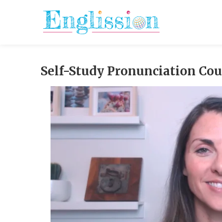
Skip
to
content
Self-Study Pronunciation Co