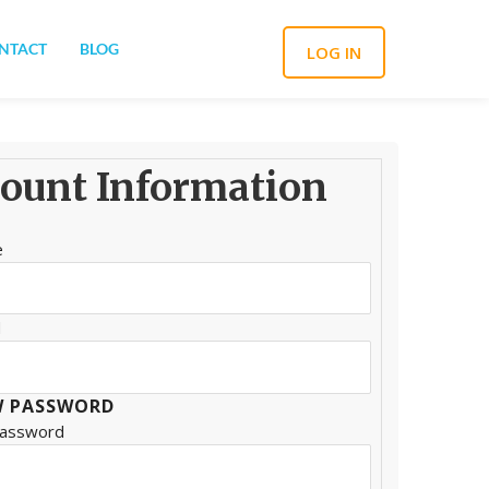
NTACT
BLOG
LOG IN
ount Information
e
d
 PASSWORD
Password