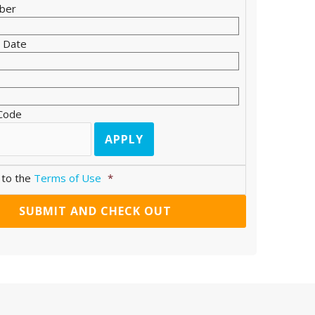
ber
n Date
 Code
 to the
Terms of Use
*