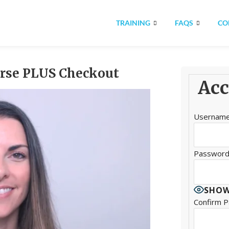
TRAINING
FAQS
CO
urse PLUS Checkout
Acc
Usernam
Passwor
SHOW
Confirm 