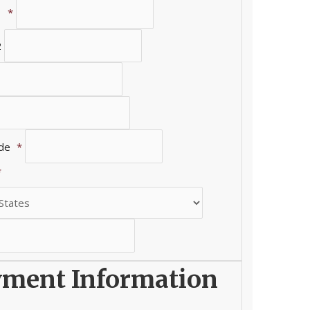
1
*
2
ode
*
*
ment Information