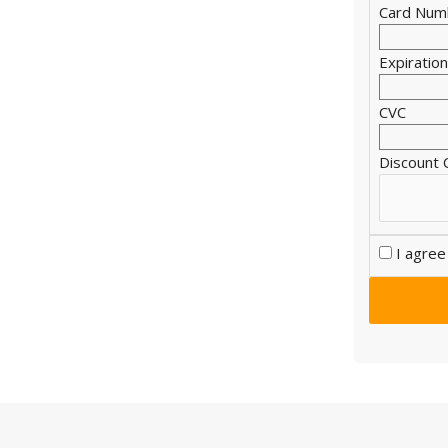
Card Num
Expiratio
CVC
Discount
I agree