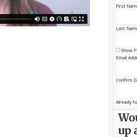
First Nam
Last Nam
Show P
Email Add
Confirm E
Already h
Wou
up 