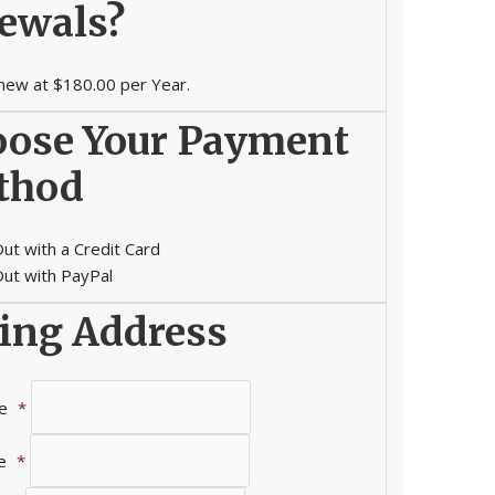
ewals?
new at $180.00 per Year.
ose Your Payment
thod
ut with a Credit Card
ut with PayPal
ling Address
e
*
e
*