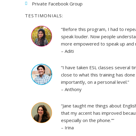
Private Facebook Group
TESTIMONIALS:
“Before this program, I had to rep
speak louder. Now people understand
more empowered to speak up and mo
– Aditi
“I have taken ESL classes several t
close to what this training has done
importantly, on a personal level.”
– Anthony
“Jane taught me things about English
that my accent has improved becaus
especially on the phone.””
– Irina