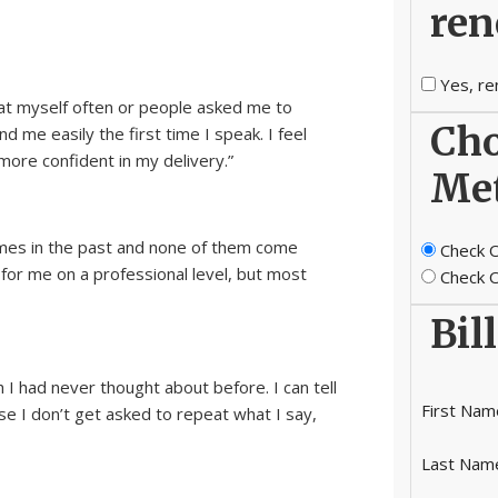
ren
Yes, re
eat myself often or people asked me to
Cho
 me easily the first time I speak. I feel
re confident in my delivery.”
Me
imes in the past and none of them come
Check O
 for me on a professional level, but most
Check O
Bil
 I had never thought about before. I can tell
First Nam
e I don’t get asked to repeat what I say,
Last Nam