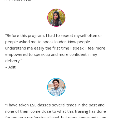
“Before this program, I had to repeat myself often or
people asked me to speak louder. Now people
understand me easily the first time I speak. I feel more
empowered to speak up and more confident in my
delivery.”
– Aditi
“
I have taken ESL classes several times in the past and
none of them come close to what this training has done
for me on a professional level, but most importantly, on