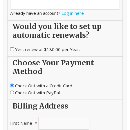
Already have an account?
Log in here
Would you like to set up
automatic renewals?
Yes, renew at $180.00 per Year.
Choose Your Payment
Method
Check Out with a Credit Card
Check Out with PayPal
Billing Address
First Name
*