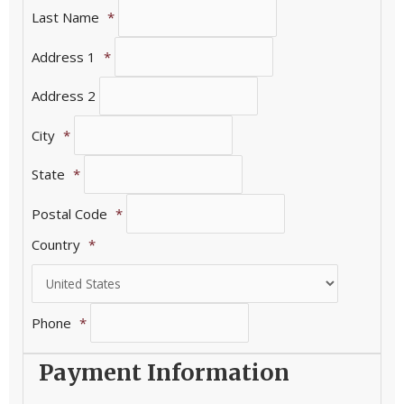
Last Name
*
Address 1
*
Address 2
City
*
State
*
Postal Code
*
Country
*
Phone
*
Payment Information