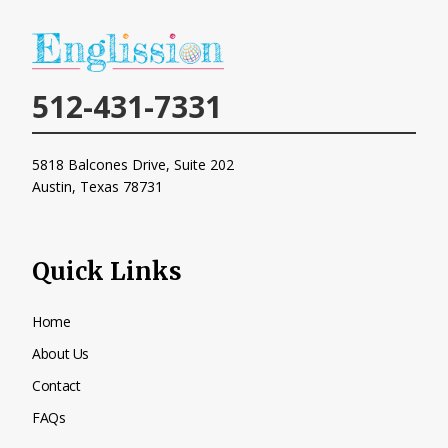
512-431-7331
5818 Balcones Drive, Suite 202
Austin, Texas
78731
Quick Links
Home
About Us
Contact
FAQs