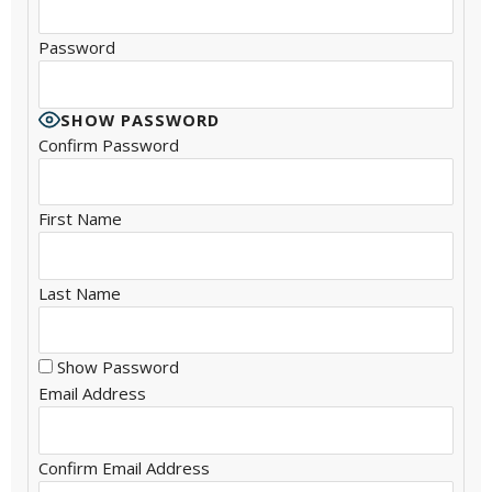
Password
SHOW PASSWORD
Confirm Password
First Name
Last Name
Show Password
Email Address
Confirm Email Address