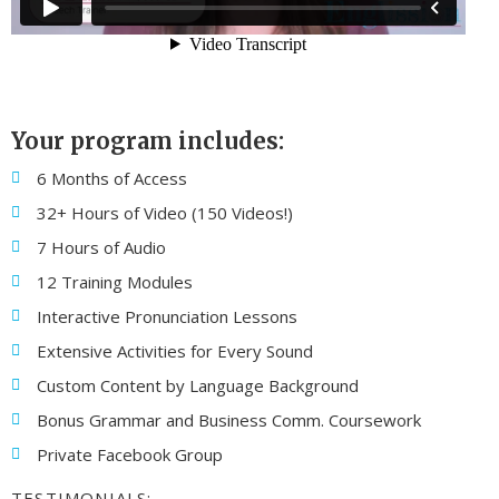
Your program includes:
6 Months of Access
32+ Hours of Video (150 Videos!)
7 Hours of Audio
12 Training Modules
Interactive Pronunciation Lessons
Extensive Activities for Every Sound
Custom Content by Language Background
Bonus Grammar and Business Comm. Coursework
Private Facebook Group
TESTIMONIALS: