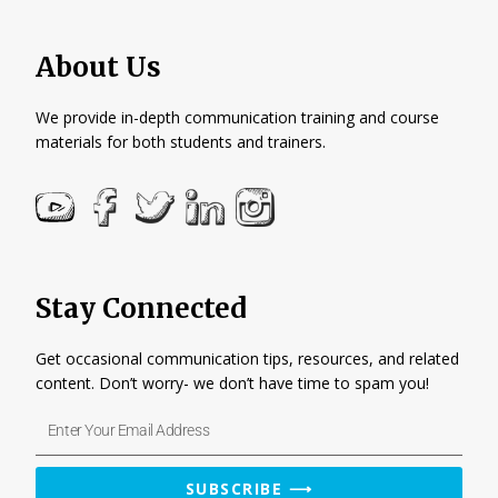
About Us
We provide in-depth communication training and course
materials for both students and trainers.
Stay Connected
Get occasional communication tips, resources, and related
content. Don’t worry- we don’t have time to spam you!
Enter
Your
Email
SUBSCRIBE ⟶