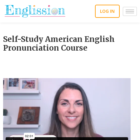
Skip
to
LOG IN
content
Self-Study American English
Pronunciation Course