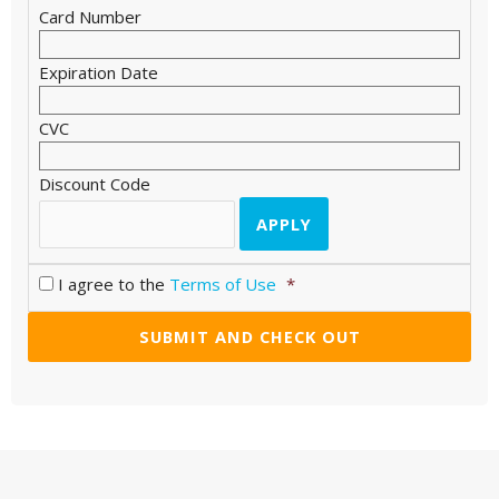
Card Number
Expiration Date
CVC
Discount Code
I agree to the
Terms of Use
*