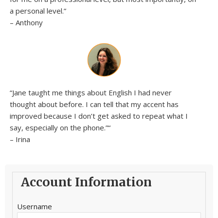
a personal level.”
– Anthony
“Jane taught me things about English I had never
thought about before. I can tell that my accent has
improved because I don’t get asked to repeat what I
say, especially on the phone.”
“
– Irina
Account Information
Username