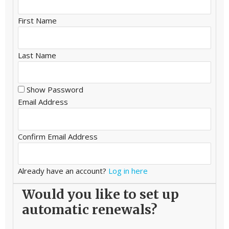
First Name
Last Name
Show Password
Email Address
Confirm Email Address
Already have an account?
Log in here
Would you like to set up
automatic renewals?