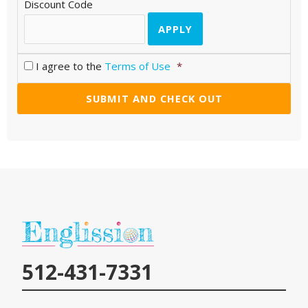
Discount Code
I agree to the
Terms of Use
*
512-431-7331