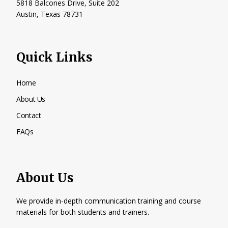
5818 Balcones Drive, Suite 202
Austin, Texas
78731
Quick Links
Home
About Us
Contact
FAQs
About Us
We provide in-depth communication training and course
materials for both students and trainers.