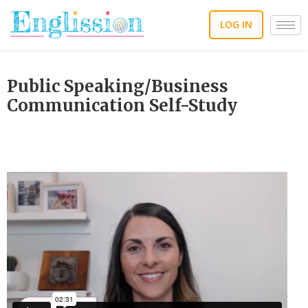
Skip
to
LOG IN
content
Public Speaking/Business
Communication Self-Study