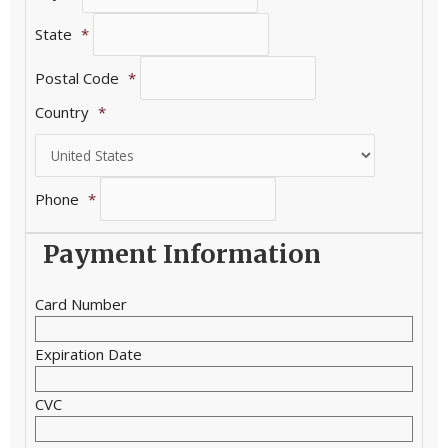
State
*
Postal Code
*
Country
*
Phone
*
Payment Information
Card Number
Expiration Date
CVC