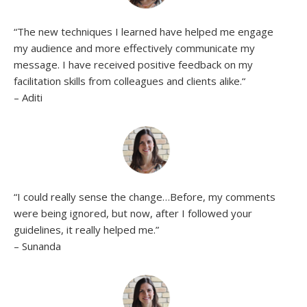
“
The new techniques I learned have helped me engage
my audience and more effectively communicate my
message. I have received positive feedback on my
facilitation skills from colleagues and clients alike.
“
– Aditi
“
I could really sense the change…Before, my comments
were being ignored, but now, after I followed your
guidelines, it really helped me.”
– Sunanda