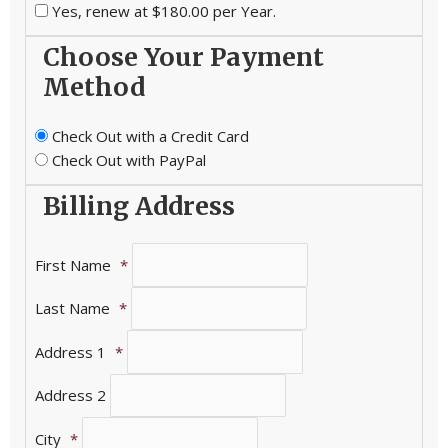
Yes, renew at $180.00 per Year.
Choose Your Payment
Method
Check Out with a Credit Card
Check Out with PayPal
Billing Address
First Name
*
Last Name
*
Address 1
*
Address 2
City
*