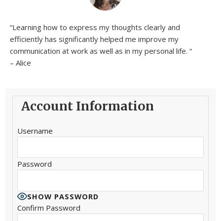
“Learning how to express my thoughts clearly and
efficiently has significantly helped me improve my
communication at work as well as in my personal life. “
– Alice
Account Information
Username
Password
SHOW PASSWORD
Confirm Password