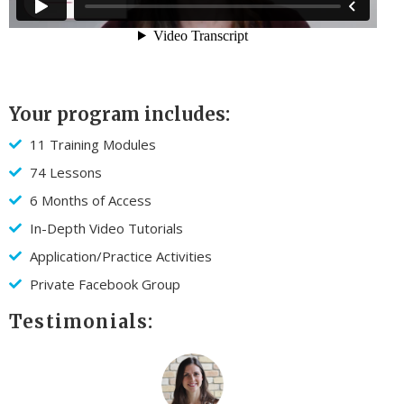
Your program includes:
11 Training Modules
74 Lessons
6 Months of Access
In-Depth Video Tutorials
Application/Practice Activities
Private Facebook Group
Testimonials: