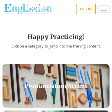
Skip
to
LOG IN
content
Happy Practicing!
Click on a category to jump into the training content.
Pronunciation/Accent