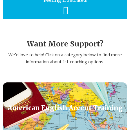
Feeling frustrated?
Want More Support?
We’d love to help! Click on a category below to find more
information about 1:1 coaching options.
American English Accent Training