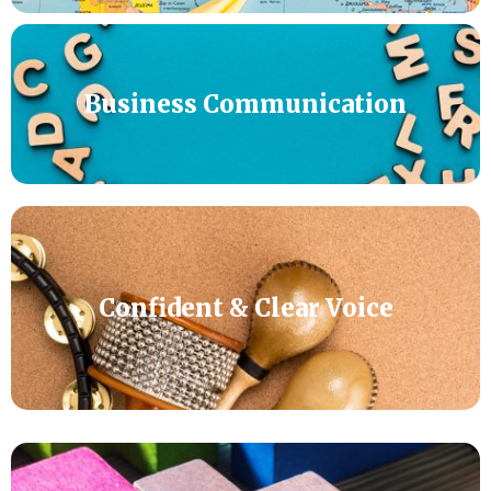
Business Communication
Confident & Clear Voice