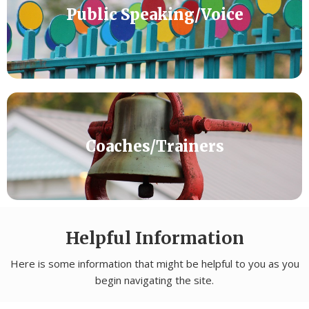
Public Speaking/Voice
Coaches/Trainers
Helpful Information
Here is some information that might be helpful to you as you
begin navigating the site.