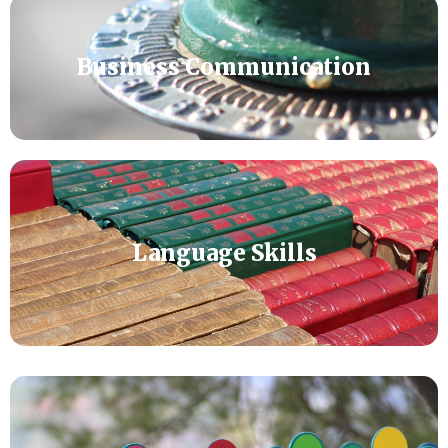
Business Communication
Language Skills