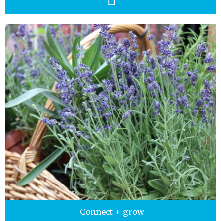
Connect + grow