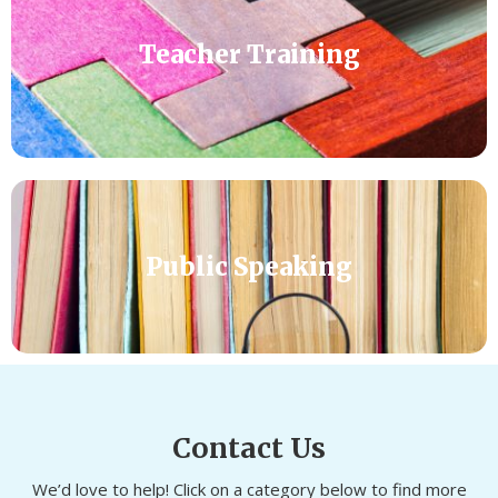
Teacher Training
Public Speaking
Contact Us
We’d love to help! Click on a category below to find more