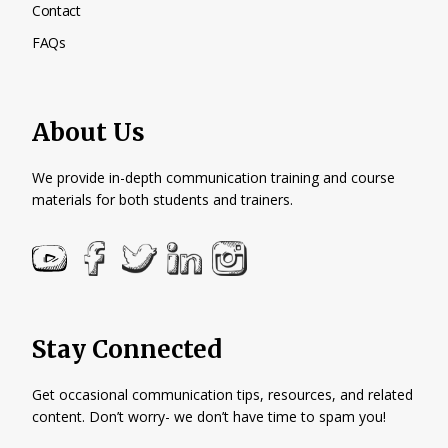
Contact
FAQs
About Us
We provide in-depth communication training and course
materials for both students and trainers.
Stay Connected
Get occasional communication tips, resources, and related
content. Don’t worry- we don’t have time to spam you!