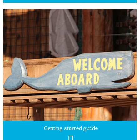
Getting started guide