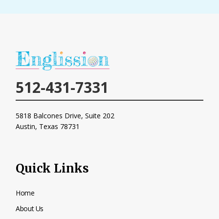
h
e
l
p
y
o
u
512-431-7331
?
*
5818 Balcones Drive, Suite 202
Austin, Texas
78731
Quick Links
Home
About Us