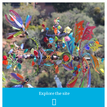
Explore the site