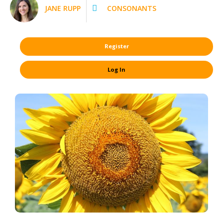
JANE RUPP
CONSONANTS
Register
Log In