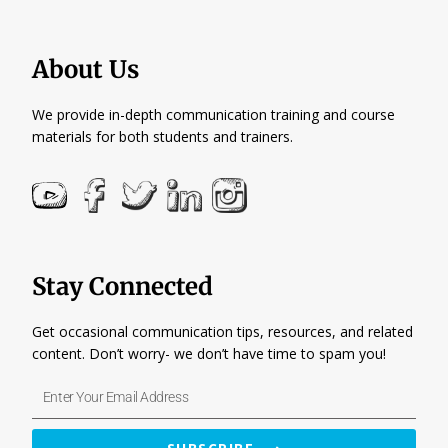
About Us
We provide in-depth communication training and course
materials for both students and trainers.
Stay Connected
Get occasional communication tips, resources, and related
content. Don’t worry- we don’t have time to spam you!
Enter
Your
Email