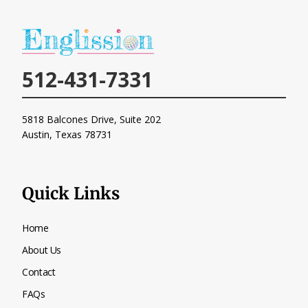
512-431-7331
5818 Balcones Drive, Suite 202
Austin, Texas
78731
Quick Links
Home
About Us
Contact
FAQs