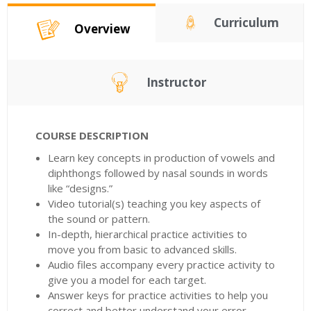
Curriculum
Overview
Instructor
COURSE DESCRIPTION
Learn key concepts in production of vowels and
diphthongs followed by nasal sounds in words
like “designs.”
Video tutorial(s) teaching you key aspects of
the sound or pattern.
In-depth, hierarchical practice activities to
move you from basic to advanced skills.
Audio files accompany every practice activity to
give you a model for each target.
Answer keys for practice activities to help you
correct and better understand your error