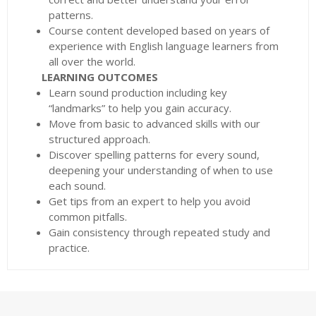
patterns.
Course content developed based on years of
experience with English language learners from
all over the world.
LEARNING OUTCOMES
Learn sound production including key
“landmarks” to help you gain accuracy.
Move from basic to advanced skills with our
structured approach.
Discover spelling patterns for every sound,
deepening your understanding of when to use
each sound.
Get tips from an expert to help you avoid
common pitfalls.
Gain consistency through repeated study and
practice.