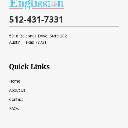
512-431-7331
5818 Balcones Drive, Suite 202
Austin, Texas
78731
Quick Links
Home
About Us
Contact
FAQs