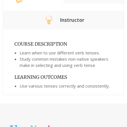
Instructor
COURSE DESCRIPTION
Learn when to use different verb tenses.
Study common mistakes non-native speakers
make in selecting and using verb tense
LEARNING OUTCOMES
Use various tenses correctly and consistently.