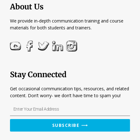
About Us
We provide in-depth communication training and course
materials for both students and trainers.
Stay Connected
Get occasional communication tips, resources, and related
content. Don’t worry- we don’t have time to spam you!
Enter
Your
Email
SUBSCRIBE ⟶
Address