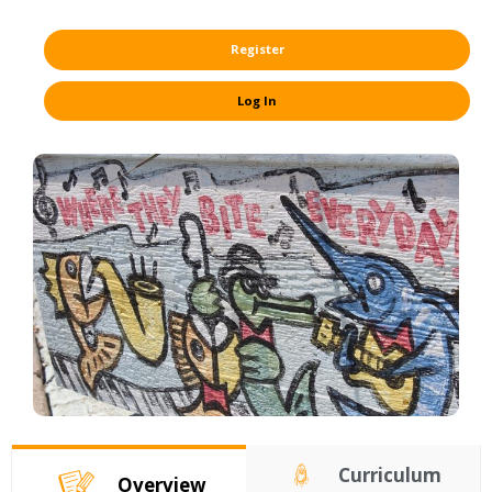
Register
Log In
Curriculum
Overview