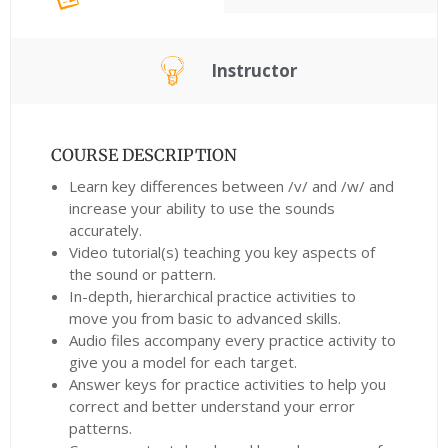
Instructor
COURSE DESCRIPTION
Learn key differences between /v/ and /w/ and
increase your ability to use the sounds
accurately.
Video tutorial(s) teaching you key aspects of
the sound or pattern.
In-depth, hierarchical practice activities to
move you from basic to advanced skills.
Audio files accompany every practice activity to
give you a model for each target.
Answer keys for practice activities to help you
correct and better understand your error
patterns.