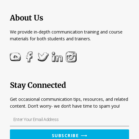
About Us
We provide in-depth communication training and course
materials for both students and trainers.
Stay Connected
Get occasional communication tips, resources, and related
content. Don’t worry- we don’t have time to spam you!
Enter
Your
Email
SUBSCRIBE ⟶
Address