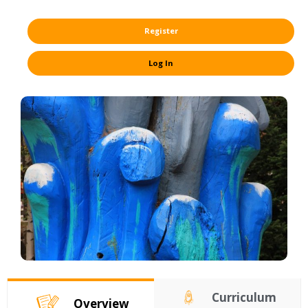
Register
Log In
Curriculum
Overview