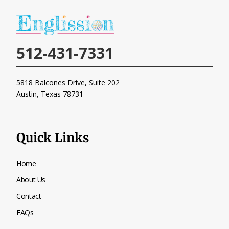
512-431-7331
5818 Balcones Drive, Suite 202
Austin, Texas
78731
Quick Links
Home
About Us
Contact
FAQs