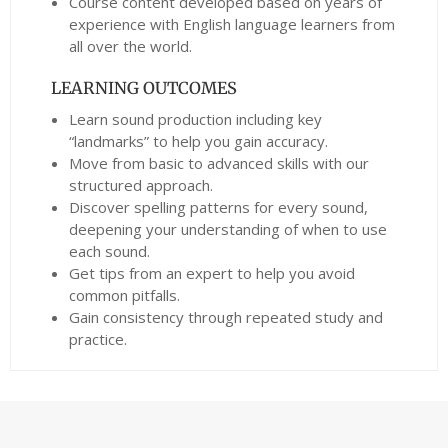
Course content developed based on years of
experience with English language learners from
all over the world.
LEARNING OUTCOMES
Learn sound production including key
“landmarks” to help you gain accuracy.
Move from basic to advanced skills with our
structured approach.
Discover spelling patterns for every sound,
deepening your understanding of when to use
each sound.
Get tips from an expert to help you avoid
common pitfalls.
Gain consistency through repeated study and
practice.