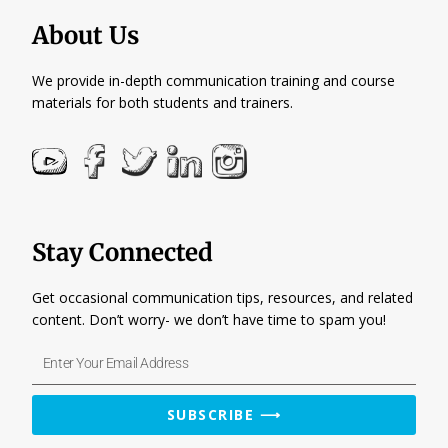
About Us
We provide in-depth communication training and course
materials for both students and trainers.
Stay Connected
Get occasional communication tips, resources, and related
content. Don’t worry- we don’t have time to spam you!
Enter
Your
Email
SUBSCRIBE ⟶
Address