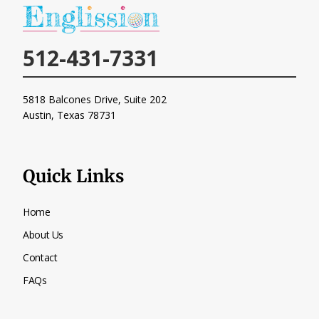
512-431-7331
5818 Balcones Drive, Suite 202
Austin, Texas
78731
Quick Links
Home
About Us
Contact
FAQs