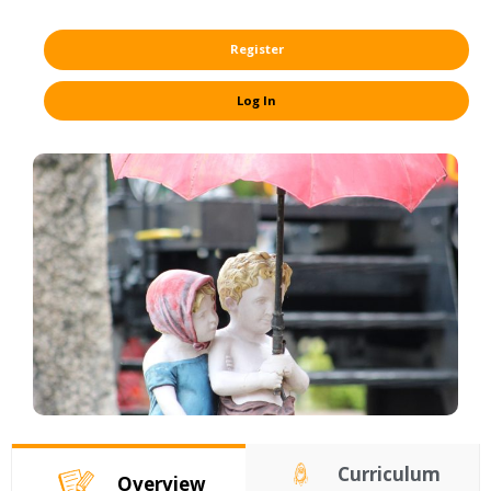
Register
Log In
Curriculum
Overview