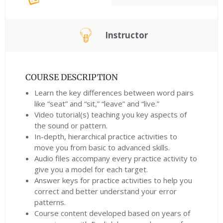
Instructor
COURSE DESCRIPTION
Learn the key differences between word pairs
like “seat” and “sit,” “leave” and “live.”
Video tutorial(s) teaching you key aspects of
the sound or pattern.
In-depth, hierarchical practice activities to
move you from basic to advanced skills.
Audio files accompany every practice activity to
give you a model for each target.
Answer keys for practice activities to help you
correct and better understand your error
patterns.
Course content developed based on years of