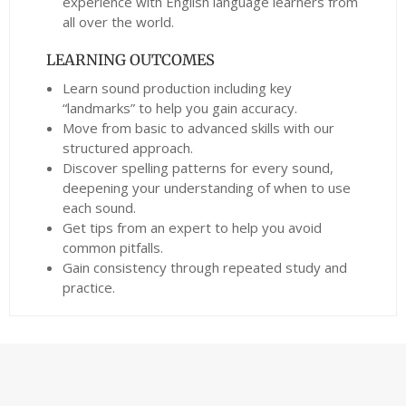
experience with English language learners from
all over the world.
LEARNING OUTCOMES
Learn sound production including key
“landmarks” to help you gain accuracy.
Move from basic to advanced skills with our
structured approach.
Discover spelling patterns for every sound,
deepening your understanding of when to use
each sound.
Get tips from an expert to help you avoid
common pitfalls.
Gain consistency through repeated study and
practice.