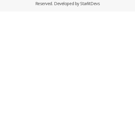
Reserved. Developed by
StarlitDevs