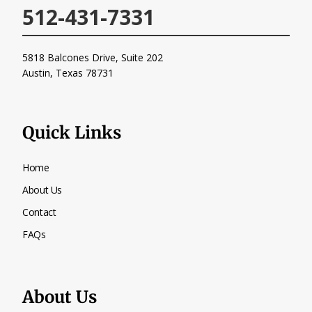
512-431-7331
5818 Balcones Drive, Suite 202
Austin, Texas
78731
Quick Links
Home
About Us
Contact
FAQs
About Us