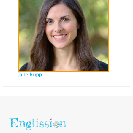
Jane Rupp