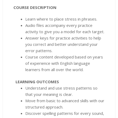
COURSE DESCRIPTION
Learn where to place stress in phrases.
Audio files accompany every practice
activity to give you a model for each target.
Answer keys for practice activities to help
you correct and better understand your
error patterns.
Course content developed based on years
of experience with English language
learners from all over the world.
LEARNING OUTCOMES
Understand and use stress patterns so
that your meaning is clear.
Move from basic to advanced skills with our
structured approach.
Discover spelling patterns for every sound,