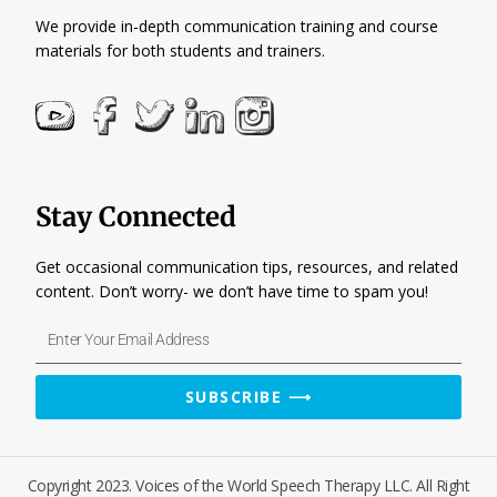
We provide in-depth communication training and course
materials for both students and trainers.
Stay Connected
Get occasional communication tips, resources, and related
content. Don’t worry- we don’t have time to spam you!
Enter
Your
Email
SUBSCRIBE ⟶
Address
Copyright 2023. Voices of the World Speech Therapy LLC. All Right