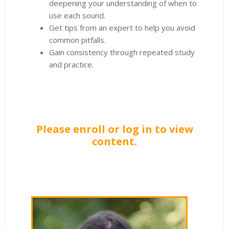
deepening your understanding of when to
use each sound.
Get tips from an expert to help you avoid
common pitfalls.
Gain consistency through repeated study
and practice.