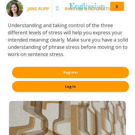
X
JANE RUPP
RHYTHM & INTONATION
Understanding and taking control of the three
different levels of stress will help you express your
intended meaning clearly. Make sure you have a solid
understanding of phrase stress before moving on to
work on sentence stress.
Register
Log In