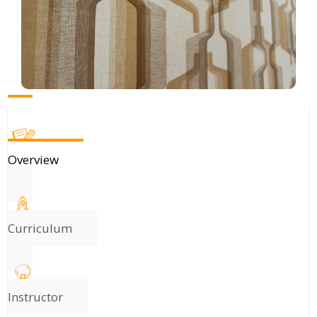
Overview
Curriculum
Instructor