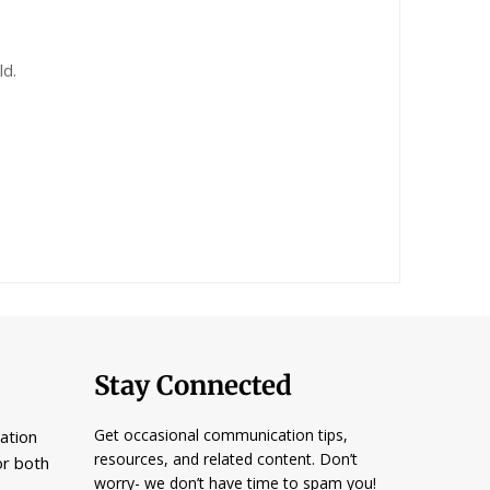
ld.
Stay Connected
Get occasional communication tips,
ation
resources, and related content. Don’t
or both
worry- we don’t have time to spam you!