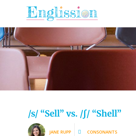
Skip
to
content
/s/ “Sell” vs. /ʃ/ “Shell”
JANE RUPP
CONSONANTS