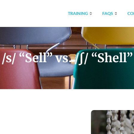
TRAINING
FAQS
CO
/s/ “Sell” vs. /ʃ/ “Shell”