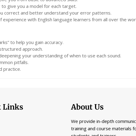
 to give you a model for each target.
you correct and better understand your error patterns.
experience with English language learners from all over the wor
rks” to help you gain accuracy.
 structured approach.
 deepening your understanding of when to use each sound.
mmon pitfalls.
 practice.
 Links
About Us
We provide in-depth communic
training and course materials f
students and trainers.