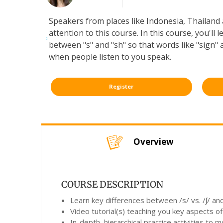
Speakers from places like Indonesia, Thailand a
attention to this course. In this course, you'll
between "s" and "sh" so that words like "sign" 
when people listen to you speak.
Register
Overview
COURSE DESCRIPTION
Learn key differences between /s/ vs. /ʃ/ and 
Video tutorial(s) teaching you key aspects of
In-depth, hierarchical practice activities to 