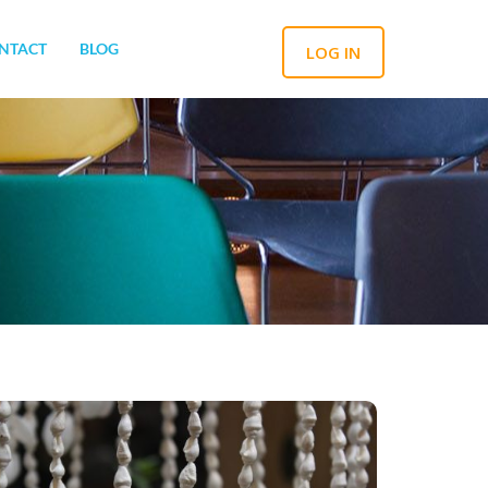
NTACT
BLOG
LOG IN