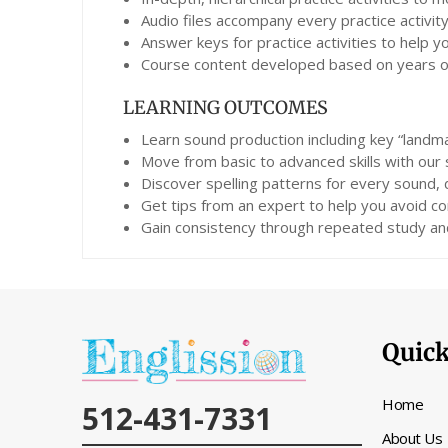
Audio files accompany every practice activity
Answer keys for practice activities to help 
Course content developed based on years of 
LEARNING OUTCOMES
Learn sound production including key “landma
Move from basic to advanced skills with our
Discover spelling patterns for every sound,
Get tips from an expert to help you avoid co
Gain consistency through repeated study and
Quick
Home
512-431-7331
About Us