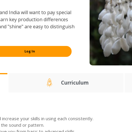
nd India will want to pay special
 learn key production differences
and "shine" are easy to distinguish
Log In
Curriculum
increase your skills in using each consistently.
 the sound or pattern.
move you from basic to advanced skills.