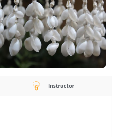
Instructor