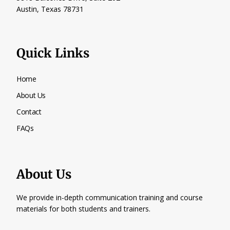
Austin, Texas
78731
Quick Links
Home
About Us
Contact
FAQs
About Us
We provide in-depth communication training and course
materials for both students and trainers.