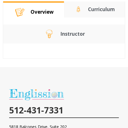
Curriculum
Overview
Instructor
512-431-7331
5818 Balcones Drive, Suite 202