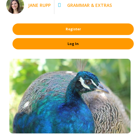
JANE RUPP
GRAMMAR & EXTRAS
Register
Log In