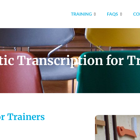
TRAINING
FAQS
CO
ic Transcription for T
or Trainers