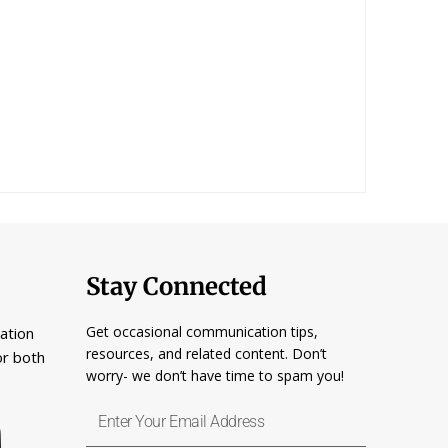
Stay Connected
Get occasional communication tips,
ation
resources, and related content. Don’t
or both
worry- we don’t have time to spam you!
Enter
Your