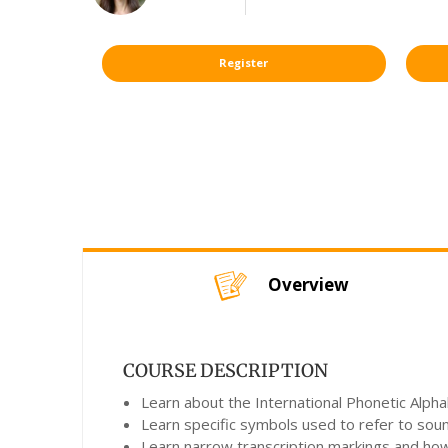
Register
Overview
COURSE DESCRIPTION
Learn about the International Phonetic Alpha
Learn specific symbols used to refer to sou
Learn narrow transcription markings and ho