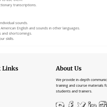
ionary transcriptions.
ndividual sounds.
American English and sounds in other languages.
s and shortcomings.
ur skills.
 Links
About Us
We provide in-depth communic
training and course materials f
students and trainers.