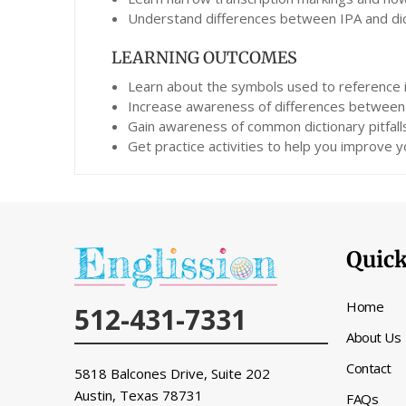
Understand differences between IPA and dict
LEARNING OUTCOMES
Learn about the symbols used to reference i
Increase awareness of differences between 
Gain awareness of common dictionary pitfall
Get practice activities to help you improve yo
Quick
Home
512-431-7331
About Us
Contact
5818 Balcones Drive, Suite 202
Austin, Texas
78731
FAQs