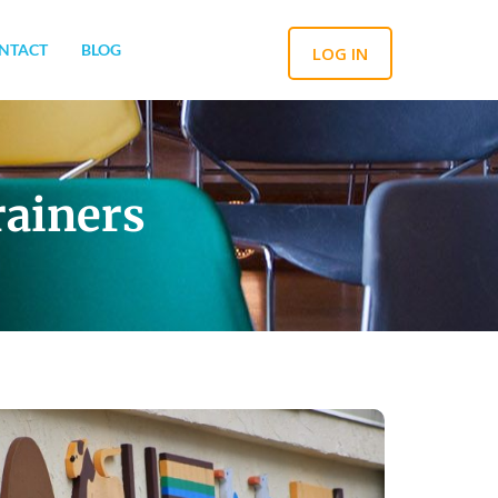
NTACT
BLOG
LOG IN
rainers