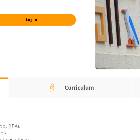
Log In
Curriculum
bet (IPA).
nds.
w to use them.