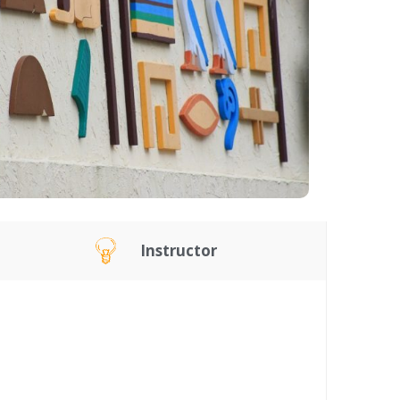
Instructor