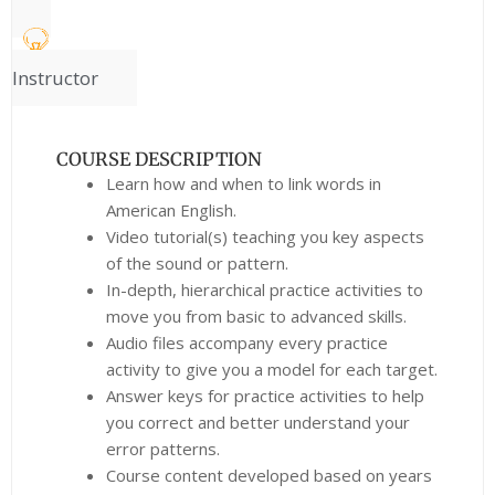
Instructor
COURSE DESCRIPTION
Learn how and when to link words in
American English.
Video tutorial(s) teaching you key aspects
of the sound or pattern.
In-depth, hierarchical practice activities to
move you from basic to advanced skills.
Audio files accompany every practice
activity to give you a model for each target.
Answer keys for practice activities to help
you correct and better understand your
error patterns.
Course content developed based on years