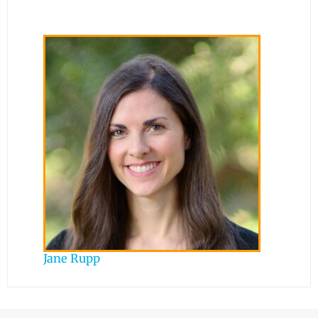
Jane Rupp