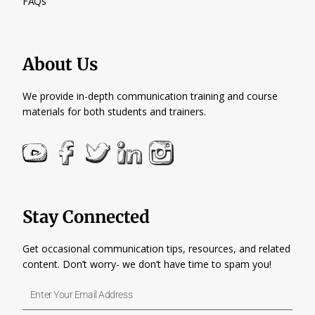
FAQs
About Us
We provide in-depth communication training and course
materials for both students and trainers.
Stay Connected
Get occasional communication tips, resources, and related
content. Don’t worry- we don’t have time to spam you!
Enter
Your