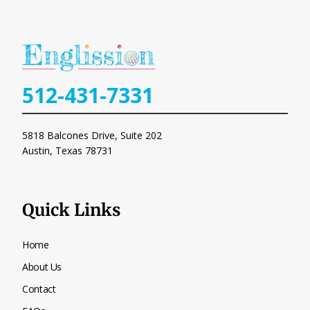
512-431-7331
5818 Balcones Drive, Suite 202
Austin, Texas
78731
Quick Links
Home
About Us
Contact