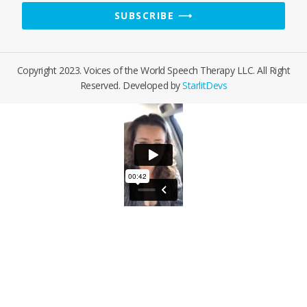
Email
SUBSCRIBE ⟶
Address
Copyright 2023. Voices of the World Speech Therapy LLC. All Right
Reserved. Developed by
StarlitDevs