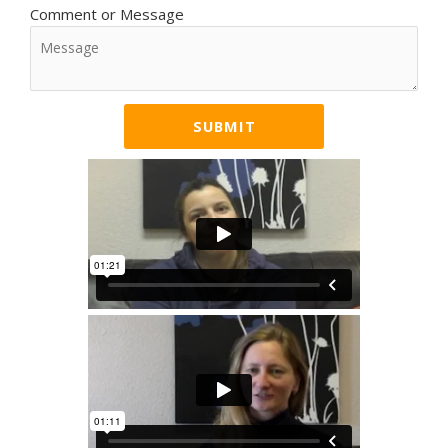
Comment or Message
SUBMIT