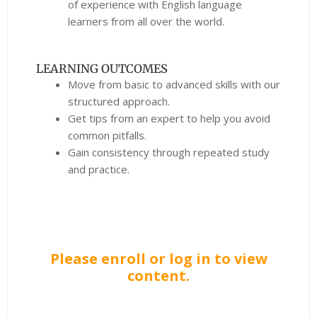
of experience with English language
learners from all over the world.
LEARNING OUTCOMES
Move from basic to advanced skills with our
structured approach.
Get tips from an expert to help you avoid
common pitfalls.
Gain consistency through repeated study
and practice.