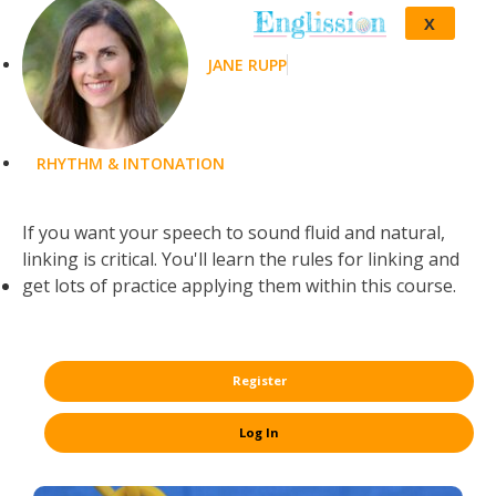
X
JANE RUPP
RHYTHM & INTONATION
If you want your speech to sound fluid and natural,
linking is critical. You'll learn the rules for linking and
get lots of practice applying them within this course.
Register
Log In