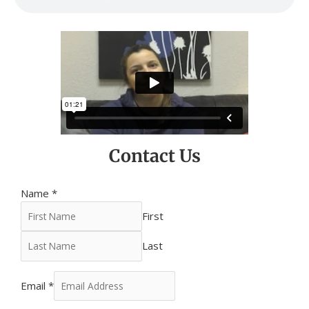
Contact Us
Name
*
First
Last
Email
*