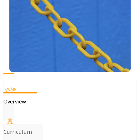
Overview
Curriculum