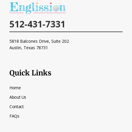
512-431-7331
5818 Balcones Drive, Suite 202
Austin, Texas
78731
Quick Links
Home
About Us
Contact
FAQs