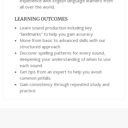
experience with English language learners from
all over the world.
LEARNING OUTCOMES
Learn sound production including key
“landmarks” to help you gain accuracy.
Move from basic to advanced skills with our
structured approach.
Discover spelling patterns for every sound,
deepening your understanding of when to use
each sound.
Get tips from an expert to help you avoid
common pitfalls.
Gain consistency through repeated study and
practice.