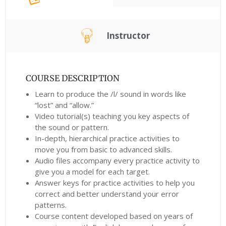
Instructor
COURSE DESCRIPTION
Learn to produce the /l/ sound in words like
“lost” and “allow.”
Video tutorial(s) teaching you key aspects of
the sound or pattern.
In-depth, hierarchical practice activities to
move you from basic to advanced skills.
Audio files accompany every practice activity to
give you a model for each target.
Answer keys for practice activities to help you
correct and better understand your error
patterns.
Course content developed based on years of