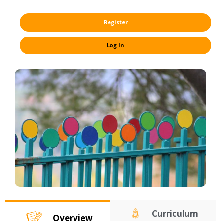
Register
Log In
Curriculum
Overview