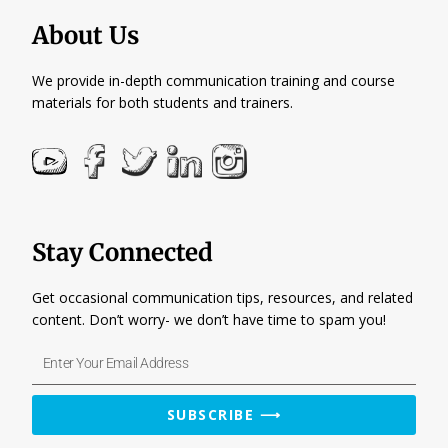
About Us
We provide in-depth communication training and course
materials for both students and trainers.
Stay Connected
Get occasional communication tips, resources, and related
content. Don’t worry- we don’t have time to spam you!
Enter
Your
Email
SUBSCRIBE ⟶
Address