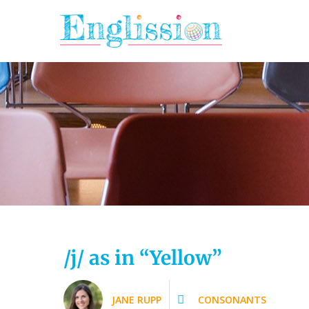
Skip
to
content
/j/ as in “Yellow”
JANE RUPP
CONSONANTS