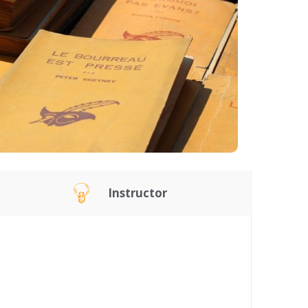
Instructor