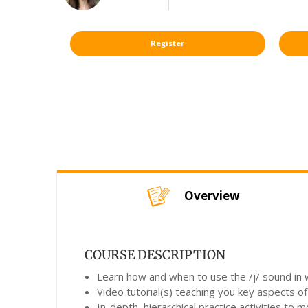
Register
Overview
COURSE DESCRIPTION
Learn how and when to use the /j/ sound in w
Video tutorial(s) teaching you key aspects of
In-depth, hierarchical practice activities to 