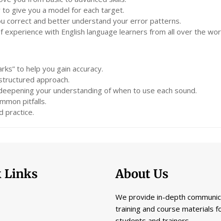
 to give you a model for each target.
you correct and better understand your error patterns.
experience with English language learners from all over the wor
rks” to help you gain accuracy.
 structured approach.
 deepening your understanding of when to use each sound.
mmon pitfalls.
 practice.
 Links
About Us
We provide in-depth communic
training and course materials f
students and trainers.