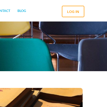
NTACT
BLOG
LOG IN