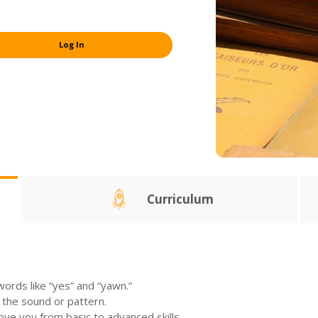
Log In
Curriculum
ords like “yes” and “yawn.”
 the sound or pattern.
move you from basic to advanced skills.