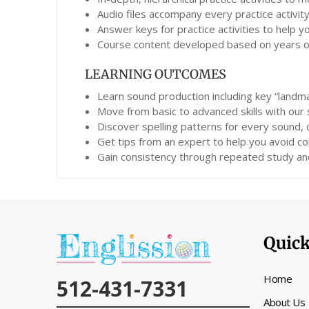
Audio files accompany every practice activity
Answer keys for practice activities to help 
Course content developed based on years of 
LEARNING OUTCOMES
Learn sound production including key “landma
Move from basic to advanced skills with our
Discover spelling patterns for every sound,
Get tips from an expert to help you avoid co
Gain consistency through repeated study and
Quick
Home
512-431-7331
About Us