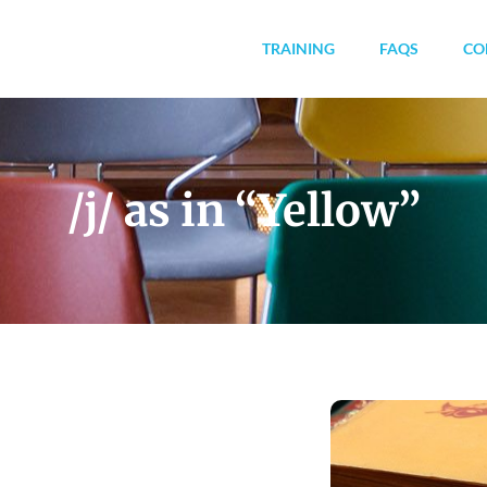
TRAINING
FAQS
CO
/j/ as in “Yellow”