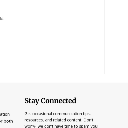
ld.
Stay Connected
Get occasional communication tips,
ation
resources, and related content. Don’t
or both
worry- we don’t have time to spam you!