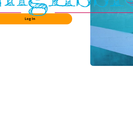
Log In