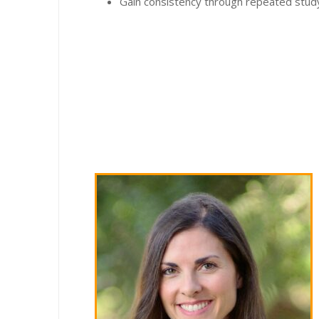
Gain consistency through repeated study