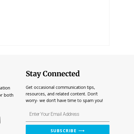
Stay Connected
Get occasional communication tips,
ation
resources, and related content. Don’t
or both
worry- we don’t have time to spam you!
Enter
Your
Email
SUBSCRIBE ⟶
Address