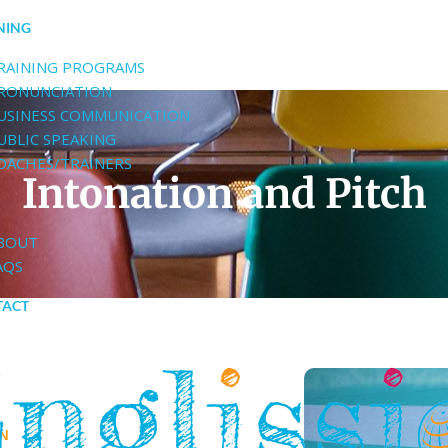
NING
RAINING PROGRAMS
RONUNCIATION
USINESS COMMUNICATION
UBLIC SPEAKING
OACHES/TRAINERS
Intonation and Pitch
BOUT
AQS
TACT
ON