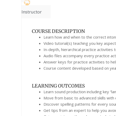
Instructor
COURSE DESCRIPTION
Learn how and when to the correct intona
Video tutorial(s) teaching you key aspect
In-depth, hierarchical practice activities
Audio files accompany every practice acti
Answer keys for practice activities to h
Course content developed based on years
LEARNING OUTCOMES
Learn sound production including key “la
Move from basic to advanced skills with 
Discover spelling patterns for every so
Get tips from an expert to help you avoi