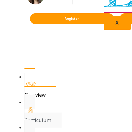
Register
X
Overview
Curriculum