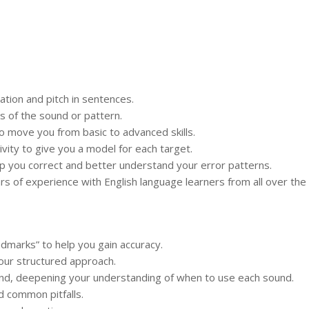
tion and pitch in sentences.
s of the sound or pattern.
 to move you from basic to advanced skills.
vity to give you a model for each target.
elp you correct and better understand your error patterns.
 of experience with English language learners from all over the 
ndmarks” to help you gain accuracy.
our structured approach.
und, deepening your understanding of when to use each sound.
d common pitfalls.