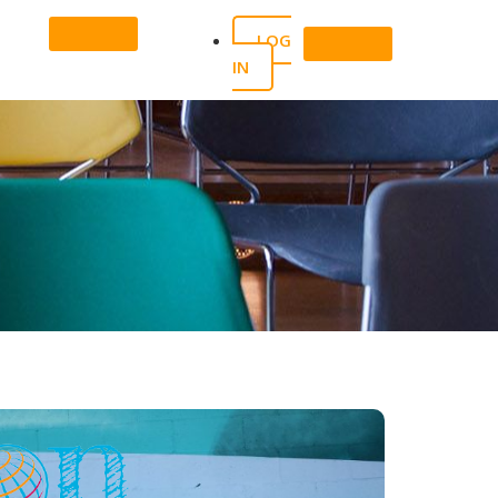
LOG
IN
X