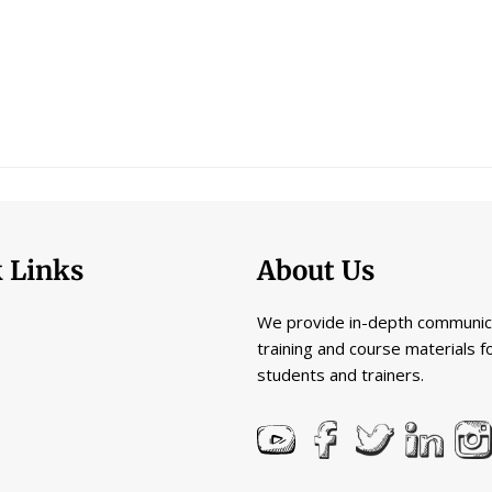
 Links
About Us
We provide in-depth communic
training and course materials f
students and trainers.