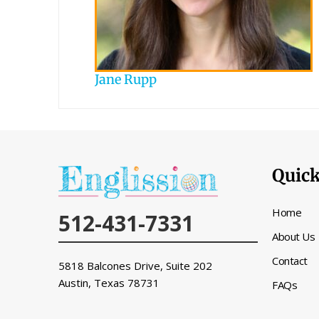
Jane Rupp
Quick
Home
512-431-7331
About Us
Contact
5818 Balcones Drive, Suite 202
Austin, Texas
78731
FAQs