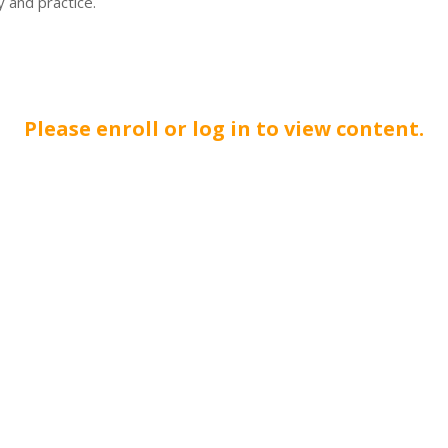
 and practice.