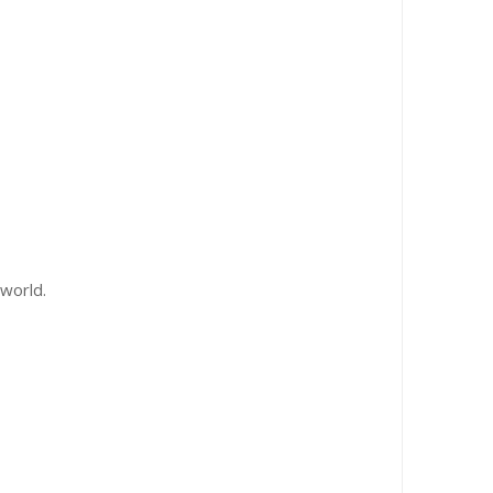
world.