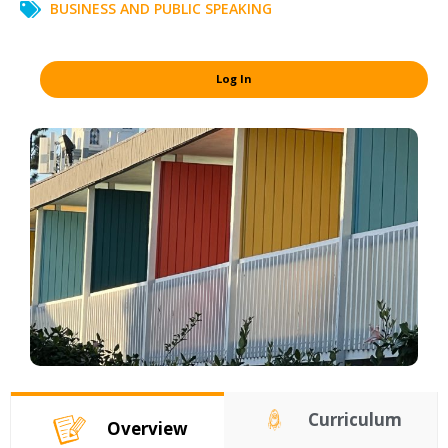
BUSINESS AND PUBLIC SPEAKING
Log In
Curriculum
Overview