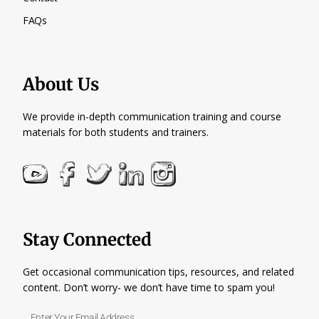
FAQs
About Us
We provide in-depth communication training and course
materials for both students and trainers.
Stay Connected
Get occasional communication tips, resources, and related
content. Don’t worry- we don’t have time to spam you!
Enter