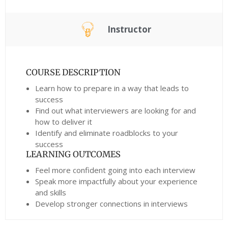
Instructor
COURSE DESCRIPTION
Learn how to prepare in a way that leads to
success
Find out what interviewers are looking for and
how to deliver it
Identify and eliminate roadblocks to your
success
LEARNING OUTCOMES
Feel more confident going into each interview
Speak more impactfully about your experience
and skills
Develop stronger connections in interviews