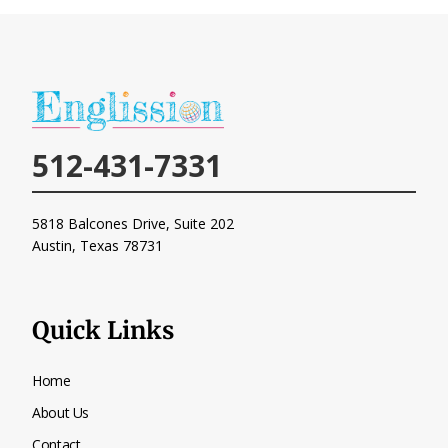
512-431-7331
5818 Balcones Drive, Suite 202
Austin, Texas
78731
Quick Links
Home
About Us
Contact