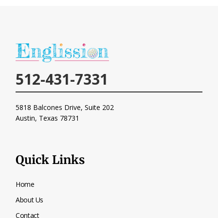
512-431-7331
5818 Balcones Drive, Suite 202
Austin, Texas
78731
Quick Links
Home
About Us
Contact