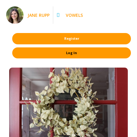
JANE RUPP
VOWELS
Register
Log In