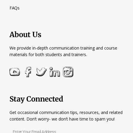
FAQs
About Us
We provide in-depth communication training and course
materials for both students and trainers.
Stay Connected
Get occasional communication tips, resources, and related
content. Don’t worry- we don’t have time to spam you!
Enter