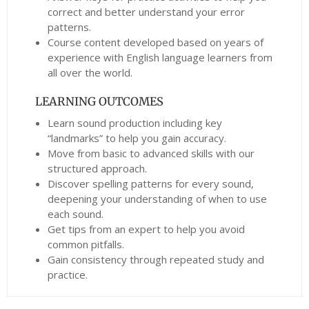
correct and better understand your error
patterns.
Course content developed based on years of
experience with English language learners from
all over the world.
LEARNING OUTCOMES
Learn sound production including key
“landmarks” to help you gain accuracy.
Move from basic to advanced skills with our
structured approach.
Discover spelling patterns for every sound,
deepening your understanding of when to use
each sound.
Get tips from an expert to help you avoid
common pitfalls.
Gain consistency through repeated study and
practice.