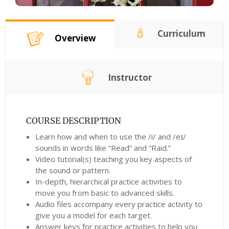
Curriculum
Overview
Instructor
COURSE DESCRIPTION
Learn how and when to use the /i/ and /eɪ/
sounds in words like “Read” and “Raid.”
Video tutorial(s) teaching you key aspects of
the sound or pattern.
In-depth, hierarchical practice activities to
move you from basic to advanced skills.
Audio files accompany every practice activity to
give you a model for each target.
Answer keys for practice activities to help you