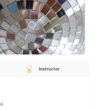
Instructor
ld.