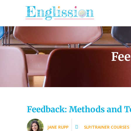
Skip
to
content
Fee
Feedback: Methods and T
JANE RUPP
SLP/TRAINER COURSES