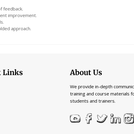
of feedback.
dent improvement.
s.
folded approach.
 Links
About Us
We provide in-depth communic
training and course materials f
students and trainers.