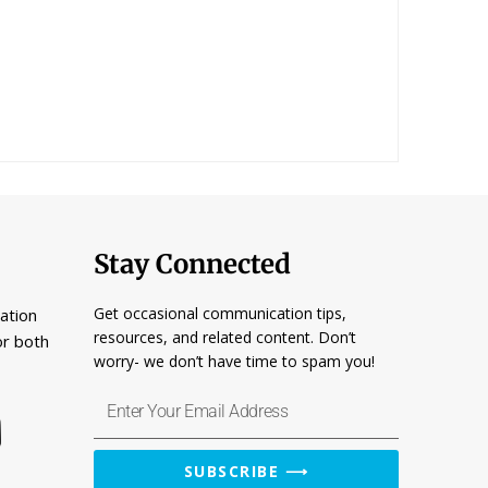
Stay Connected
Get occasional communication tips,
ation
resources, and related content. Don’t
or both
worry- we don’t have time to spam you!
Enter
Your
Email
SUBSCRIBE ⟶
Address