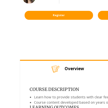
Register
Overview
COURSE DESCRIPTION
Learn how to provide students with clear fe
Course content developed based on years of 
LEARNING OUTCOMES