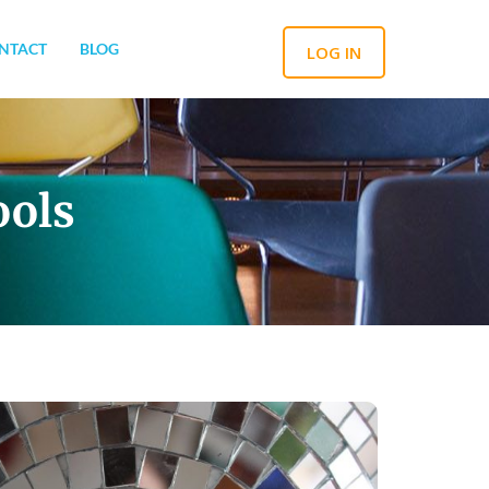
NTACT
BLOG
LOG IN
ools