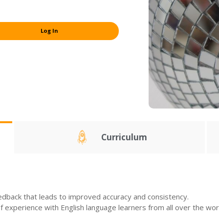
Log In
Curriculum
edback that leads to improved accuracy and consistency.
experience with English language learners from all over the wor