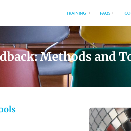
TRAINING
FAQS
CO
dback: Methods and T
ools