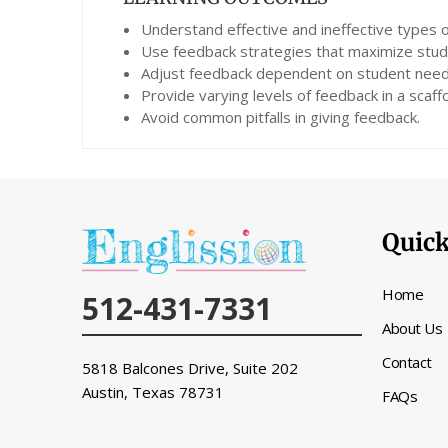
Understand effective and ineffective types 
Use feedback strategies that maximize stu
Adjust feedback dependent on student need
Provide varying levels of feedback in a scaf
Avoid common pitfalls in giving feedback.
Quick
Home
512-431-7331
About Us
Contact
5818 Balcones Drive, Suite 202
Austin, Texas
78731
FAQs