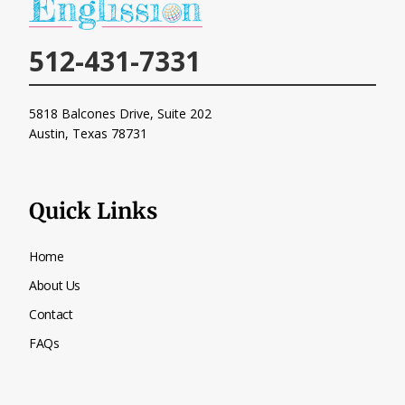
512-431-7331
5818 Balcones Drive, Suite 202
Austin, Texas
78731
Quick Links
Home
About Us
Contact
FAQs