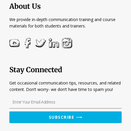
About Us
We provide in-depth communication training and course
materials for both students and trainers.
Stay Connected
Get occasional communication tips, resources, and related
content. Don’t worry- we don’t have time to spam you!
Enter
Your
Email
SUBSCRIBE ⟶
Address