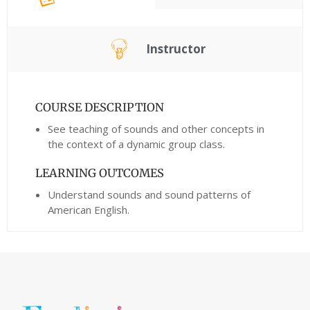
Instructor
COURSE DESCRIPTION
See teaching of sounds and other concepts in
the context of a dynamic group class.
LEARNING OUTCOMES
Understand sounds and sound patterns of
American English.