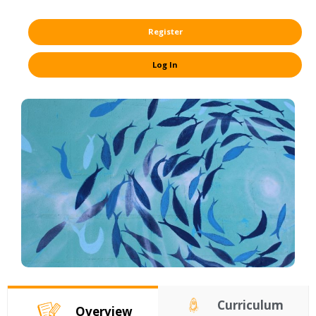
Register
Log In
Curriculum
Overview