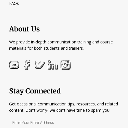
FAQs
About Us
We provide in-depth communication training and course
materials for both students and trainers.
Stay Connected
Get occasional communication tips, resources, and related
content. Don’t worry- we don’t have time to spam you!
Enter
Your