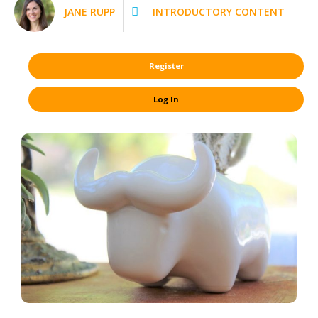
JANE RUPP
INTRODUCTORY CONTENT
Register
Log In