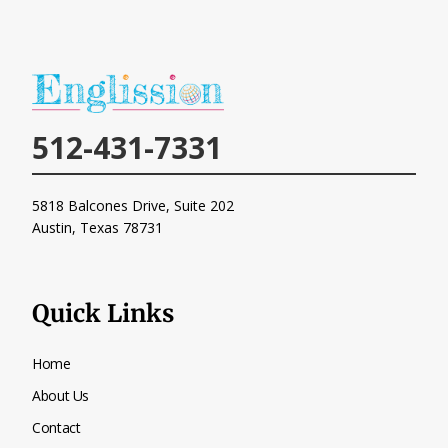
512-431-7331
5818 Balcones Drive, Suite 202
Austin, Texas
78731
Quick Links
Home
About Us
Contact