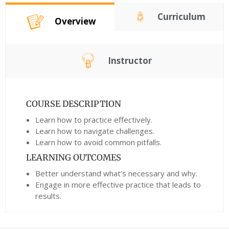
Curriculum
Overview
Instructor
COURSE DESCRIPTION
Learn how to practice effectively.
Learn how to navigate challenges.
Learn how to avoid common pitfalls.
LEARNING OUTCOMES
Better understand what’s necessary and why.
Engage in more effective practice that leads to
results.