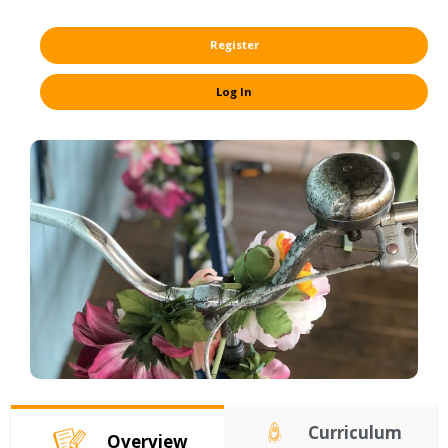
Register
Log In
Curriculum
Overview