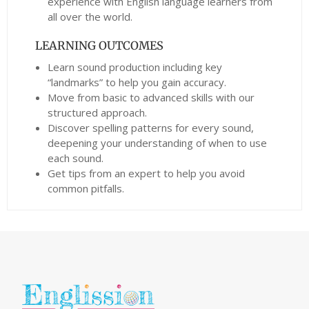
experience with English language learners from
all over the world.
LEARNING OUTCOMES
Learn sound production including key
“landmarks” to help you gain accuracy.
Move from basic to advanced skills with our
structured approach.
Discover spelling patterns for every sound,
deepening your understanding of when to use
each sound.
Get tips from an expert to help you avoid
common pitfalls.