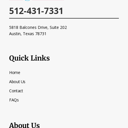
512-431-7331
5818 Balcones Drive, Suite 202
Austin, Texas
78731
Quick Links
Home
About Us
Contact
FAQs
About Us