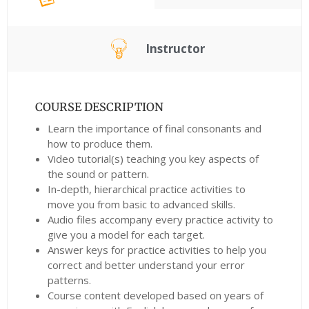
Instructor
COURSE DESCRIPTION
Learn the importance of final consonants and
how to produce them.
Video tutorial(s) teaching you key aspects of
the sound or pattern.
In-depth, hierarchical practice activities to
move you from basic to advanced skills.
Audio files accompany every practice activity to
give you a model for each target.
Answer keys for practice activities to help you
correct and better understand your error
patterns.
Course content developed based on years of