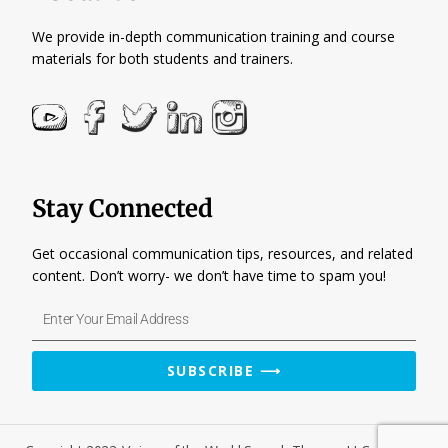
We provide in-depth communication training and course
materials for both students and trainers.
Stay Connected
Get occasional communication tips, resources, and related
content. Don’t worry- we don’t have time to spam you!
Enter
Your
Email
SUBSCRIBE ⟶
Address