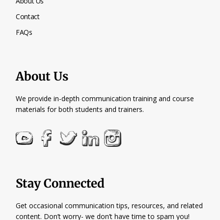
About Us
Contact
FAQs
About Us
We provide in-depth communication training and course
materials for both students and trainers.
Stay Connected
Get occasional communication tips, resources, and related
content. Don’t worry- we don’t have time to spam you!