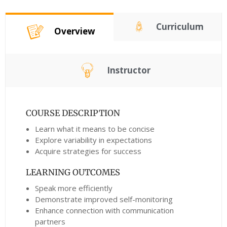
Curriculum
Overview
Instructor
COURSE DESCRIPTION
Learn what it means to be concise
Explore variability in expectations
Acquire strategies for success
LEARNING OUTCOMES
Speak more efficiently
Demonstrate improved self-monitoring
Enhance connection with communication
partners