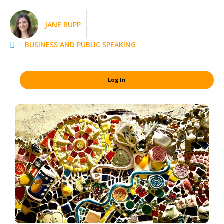
JANE RUPP
BUSINESS AND PUBLIC SPEAKING
Log In