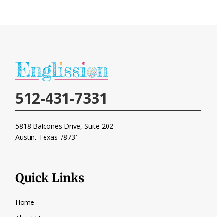
512-431-7331
5818 Balcones Drive, Suite 202
Austin, Texas
78731
Quick Links
Home