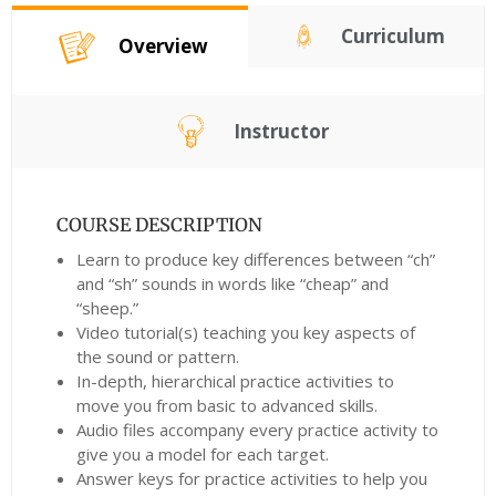
Curriculum
Overview
Instructor
COURSE DESCRIPTION
Learn to produce key differences between “ch”
and “sh” sounds in words like “cheap” and
“sheep.”
Video tutorial(s) teaching you key aspects of
the sound or pattern.
In-depth, hierarchical practice activities to
move you from basic to advanced skills.
Audio files accompany every practice activity to
give you a model for each target.
Answer keys for practice activities to help you