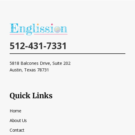
512-431-7331
5818 Balcones Drive, Suite 202
Austin, Texas
78731
Quick Links
Home
About Us
Contact