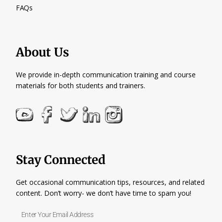
FAQs
About Us
We provide in-depth communication training and course
materials for both students and trainers.
Stay Connected
Get occasional communication tips, resources, and related
content. Don’t worry- we don’t have time to spam you!
Enter
Your