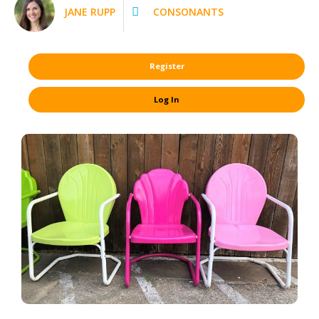
JANE RUPP
CONSONANTS
Register
Log In