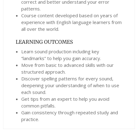
correct and better understand your error
patterns.
Course content developed based on years of
experience with English language learners from
all over the world.
LEARNING OUTCOMES
Learn sound production including key
“landmarks” to help you gain accuracy.
Move from basic to advanced skills with our
structured approach.
Discover spelling patterns for every sound,
deepening your understanding of when to use
each sound.
Get tips from an expert to help you avoid
common pitfalls.
Gain consistency through repeated study and
practice.