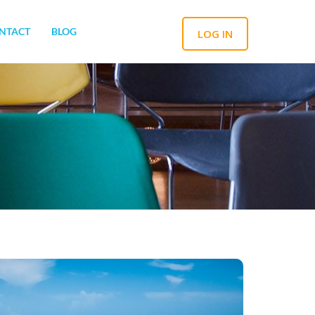
NTACT
BLOG
LOG IN