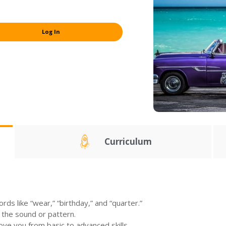
Log In
Curriculum
ds like “wear,” “birthday,” and “quarter.”
 the sound or pattern.
move you from basic to advanced skills.