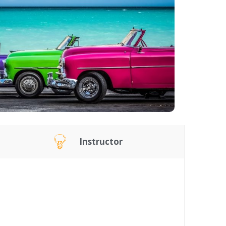
Instructor