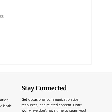
ld.
Stay Connected
Get occasional communication tips,
ation
resources, and related content. Don’t
or both
worry- we don’t have time to spam you!