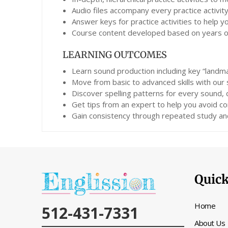
Audio files accompany every practice activity
Answer keys for practice activities to help 
Course content developed based on years of 
LEARNING OUTCOMES
Learn sound production including key “landma
Move from basic to advanced skills with our
Discover spelling patterns for every sound,
Get tips from an expert to help you avoid co
Gain consistency through repeated study and
Quick
Home
512-431-7331
About Us