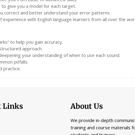
 to give you a model for each target.
you correct and better understand your error patterns.
experience with English language learners from all over the wor
rks” to help you gain accuracy.
 structured approach.
 deepening your understanding of when to use each sound.
mmon pitfalls.
 practice.
 Links
About Us
We provide in-depth communic
training and course materials f
students and trainers.