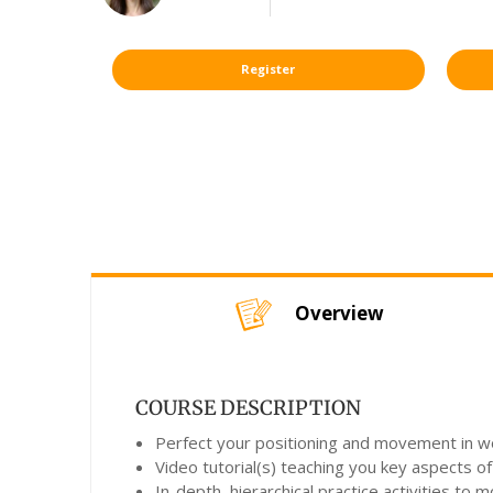
Register
Overview
COURSE DESCRIPTION
Perfect your positioning and movement in wor
Video tutorial(s) teaching you key aspects of
In-depth, hierarchical practice activities to 