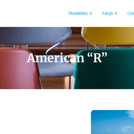
TRAINING
FAQS
CO
American “R”