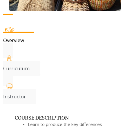
Overview
Curriculum
Instructor
COURSE DESCRIPTION
Learn to produce the key differences