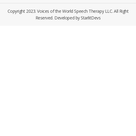
Copyright 2023. Voices of the World Speech Therapy LLC. All Right
Reserved. Developed by
StarlitDevs