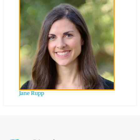
Jane Rupp