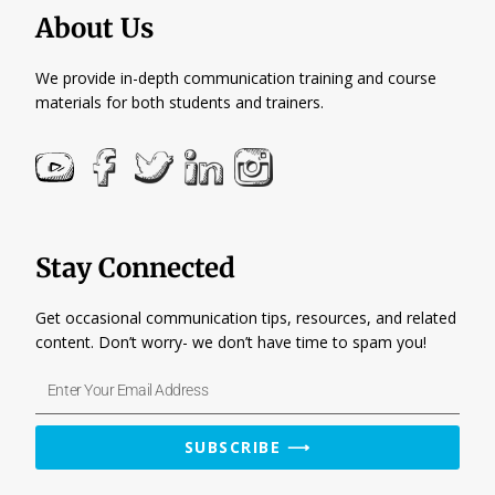
About Us
We provide in-depth communication training and course
materials for both students and trainers.
Stay Connected
Get occasional communication tips, resources, and related
content. Don’t worry- we don’t have time to spam you!
Enter
Your
Email
SUBSCRIBE ⟶
Address