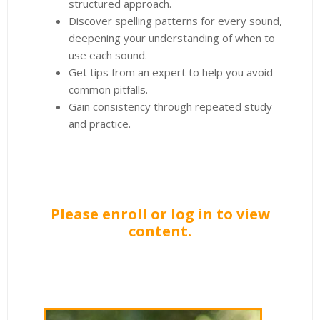
structured approach.
Discover spelling patterns for every sound,
deepening your understanding of when to
use each sound.
Get tips from an expert to help you avoid
common pitfalls.
Gain consistency through repeated study
and practice.