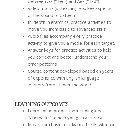
between /ɛ/ (“Bed”) and /æ/ (“Bad”).
Video tutorial(s) teaching you key aspects
of the sound or pattern.
In-depth, hierarchical practice activities to
move you from basic to advanced skills.
Audio files accompany every practice
activity to give you a model for each target.
Answer keys for practice activities to help
you correct and better understand your
error patterns.
Course content developed based on years
of experience with English language
learners from all over the world.
LEARNING OUTCOMES
Learn sound production including key
“landmarks” to help you gain accuracy.
Move from basic to advanced skills with our