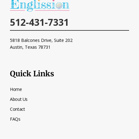
512-431-7331
5818 Balcones Drive, Suite 202
Austin, Texas
78731
Quick Links
Home
About Us
Contact
FAQs