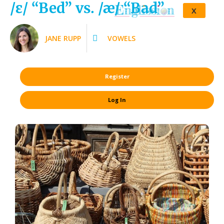
/ɛ/ “Bed” vs. /æ/ “Bad”
X
JANE RUPP
VOWELS
Register
Log In