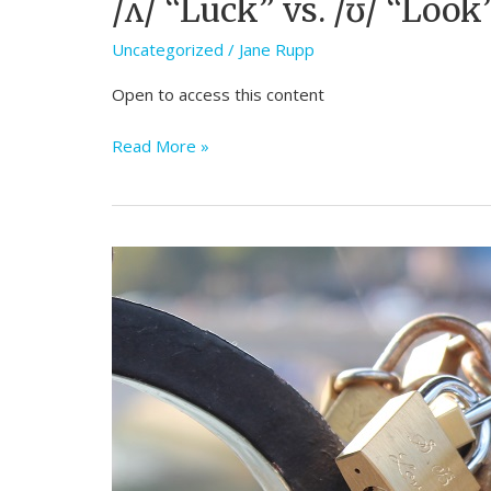
/ʌ/ “Luck” vs. /ʊ/ “Look
Uncategorized
/
Jane Rupp
Open to access this content
Read More »
/
ɑ/
“Lock”
vs.
/
ʌ/
“Luck”