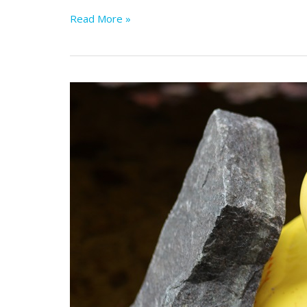
Read More »
Neutral
/
ʌ/
and
/
ə/:
The
Schwa
Sound