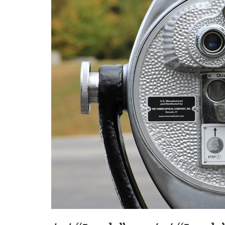
ʊ/
“Look”