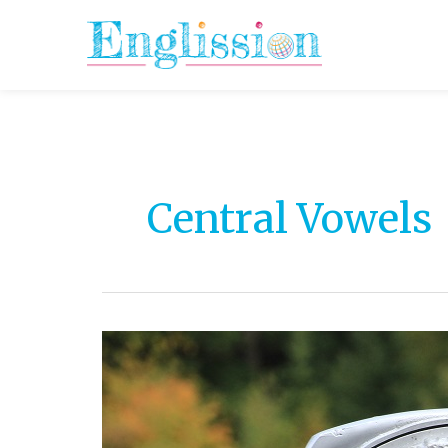
Skip
to
content
Central Vowels
/
ʌ/
“Luck”
vs.
/