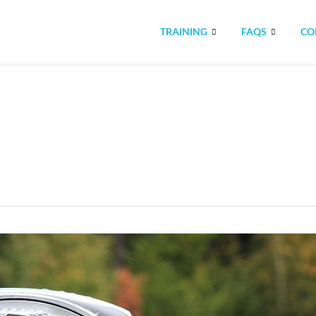
TRAINING
FAQS
CO