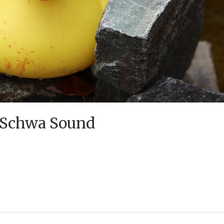
e Schwa Sound