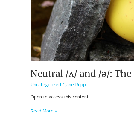
Neutral /ʌ/ and /ə/: Th
Uncategorized
/
Jane Rupp
Open to access this content
Read More »