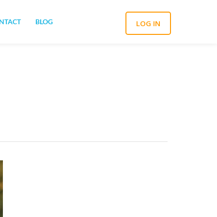
NTACT
BLOG
LOG IN