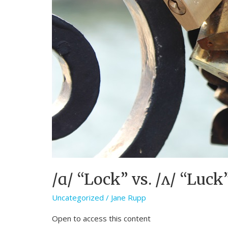
/ɑ/ “Lock” vs. /ʌ/ “Luck
Uncategorized
/
Jane Rupp
Open to access this content