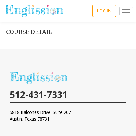
Skip
to
LOG IN
content
COURSE DETAIL
512-431-7331
5818 Balcones Drive, Suite 202
Austin, Texas
78731