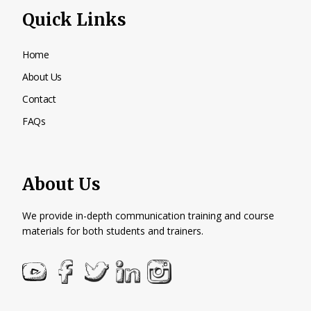
Quick Links
Home
About Us
Contact
FAQs
About Us
We provide in-depth communication training and course
materials for both students and trainers.