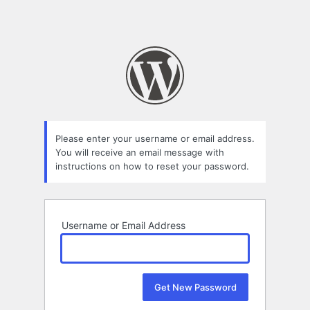
Please enter your username or email address.
You will receive an email message with
instructions on how to reset your password.
Username or Email Address