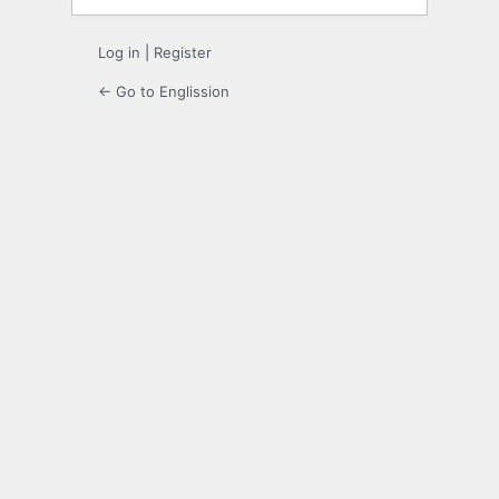
Log in
|
Register
← Go to Englission