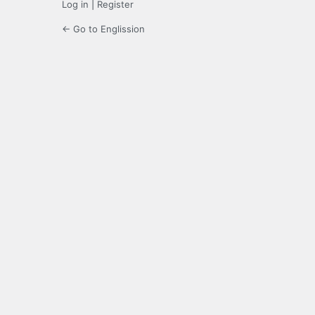
Log in
|
Register
← Go to Englission