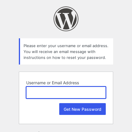
Lost
Password
Please enter your username or email address.
You will receive an email message with
instructions on how to reset your password.
Username or Email Address