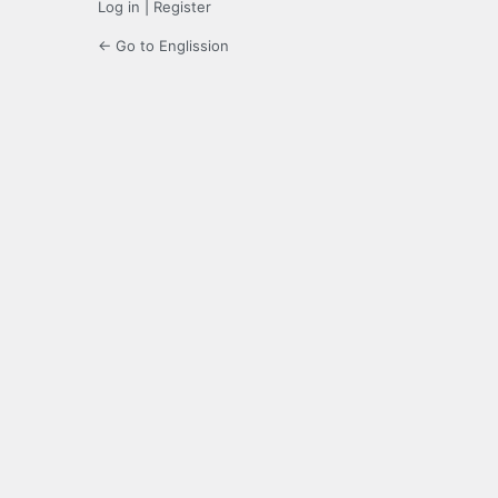
Log in
|
Register
← Go to Englission