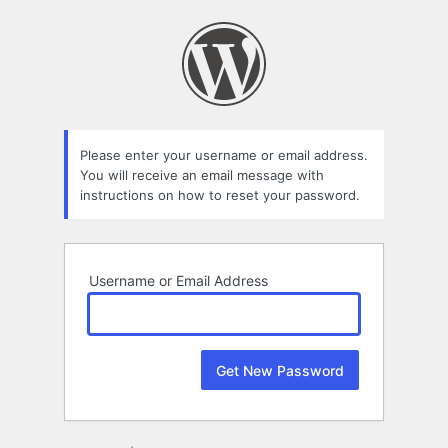
Lost
Password
Please enter your username or email address.
You will receive an email message with
instructions on how to reset your password.
Username or Email Address