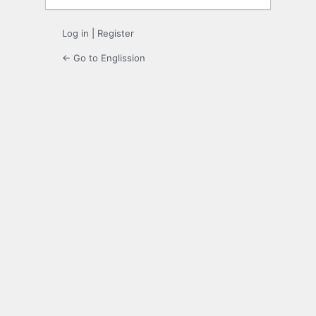
Log in
|
Register
← Go to Englission