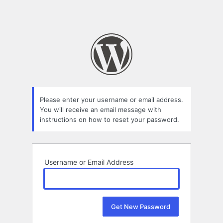
Please enter your username or email address.
You will receive an email message with
instructions on how to reset your password.
Username or Email Address